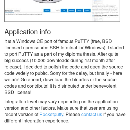
Application info
It is a Windows CE port of famous PuTTY (free, BSD
licensed open source SSH terminal for Windows). I started
to port PuTTY as a part of my diploma thesis. After quite
big success (10.000 downloads during 1st month after
release), I decided to polish the code and open the source
code widely to public. Sorry for the delay, but finally - here
we are! Go ahead, download the binaries or the source
codes and contribute! It is distributed under benevolent
BSD license!
Integration level may vary depending on the application
version and other factors. Make sure that user are using
recent version of
Pocketputty
.
Please
contact us
if you have
different integration experience.