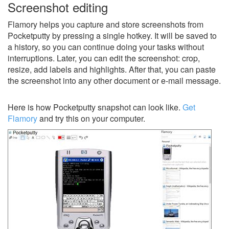
Screenshot editing
Flamory helps you capture and store screenshots from
Pocketputty by pressing a single hotkey. It will be saved to
a history, so you can continue doing your tasks without
interruptions. Later, you can edit the screenshot: crop,
resize, add labels and highlights. After that, you can paste
the screenshot into any other document or e-mail message.
Here is how Pocketputty snapshot can look like.
Get
Flamory
and try this on your computer.