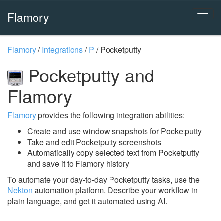
Flamory
Flamory
/
Integrations
/
P
/
Pocketputty
Pocketputty and
Flamory
Flamory
provides the following integration abilities:
Create and use window snapshots for Pocketputty
Take and edit Pocketputty screenshots
Automatically copy selected text from Pocketputty
and save it to Flamory history
To automate your day-to-day Pocketputty tasks, use the
Nekton
automation platform. Describe your workflow in
plain language, and get it automated using AI.