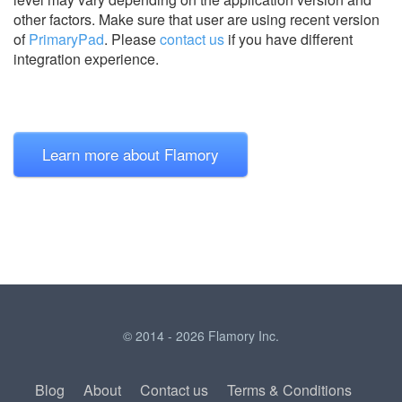
other factors. Make sure that user are using recent version
of
PrimaryPad
.
Please
contact us
if you have different
integration experience.
Learn more about Flamory
© 2014 - 2026 Flamory Inc.
Blog
About
Contact us
Terms & Conditions