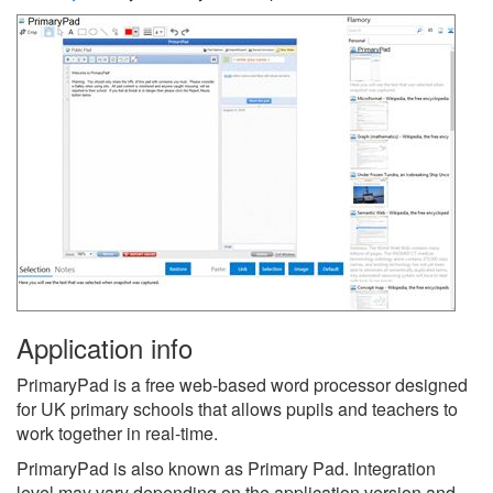
Application info
PrimaryPad is a free web-based word processor designed
for UK primary schools that allows pupils and teachers to
work together in real-time.
PrimaryPad is also known as Primary Pad.
Integration
level may vary depending on the application version and