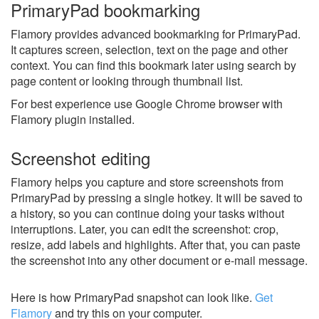
PrimaryPad bookmarking
Flamory provides advanced bookmarking for PrimaryPad.
It captures screen, selection, text on the page and other
context. You can find this bookmark later using search by
page content or looking through thumbnail list.
For best experience use Google Chrome browser with
Flamory plugin installed.
Screenshot editing
Flamory helps you capture and store screenshots from
PrimaryPad by pressing a single hotkey. It will be saved to
a history, so you can continue doing your tasks without
interruptions. Later, you can edit the screenshot: crop,
resize, add labels and highlights. After that, you can paste
the screenshot into any other document or e-mail message.
Here is how PrimaryPad snapshot can look like.
Get
Flamory
and try this on your computer.