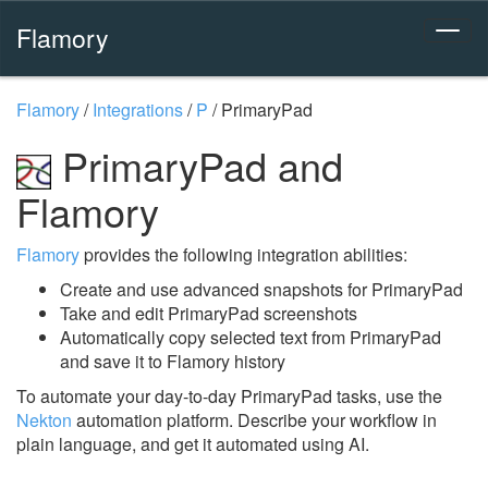
Flamory
Flamory
/
Integrations
/
P
/
PrimaryPad
PrimaryPad and
Flamory
Flamory
provides the following integration abilities:
Create and use advanced snapshots for PrimaryPad
Take and edit PrimaryPad screenshots
Automatically copy selected text from PrimaryPad
and save it to Flamory history
To automate your day-to-day PrimaryPad tasks, use the
Nekton
automation platform. Describe your workflow in
plain language, and get it automated using AI.