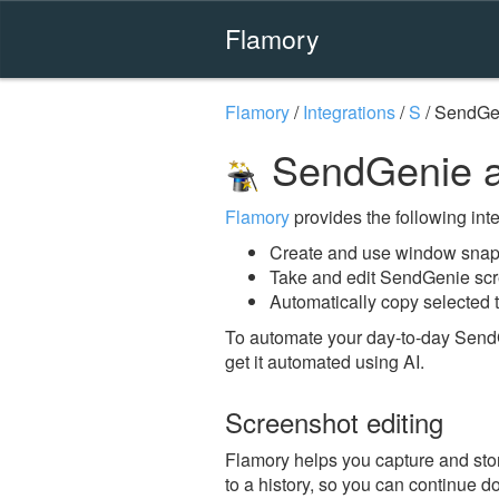
Flamory
Flamory
/
Integrations
/
S
/
SendGe
SendGenie a
Flamory
provides the following integ
Create and use window snap
Take and edit SendGenie sc
Automatically copy selected 
To automate your day-to-day Send
get it automated using AI.
Screenshot editing
Flamory helps you capture and stor
to a history, so you can continue do