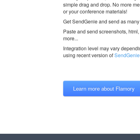
simple drag and drop. No more mes
or your conference materials!
Get SendGenie and send as many fil
Paste and send screenshots, html, 
more...
Integration level may vary dependin
using recent version of
SendGenie
Learn more about Flamory