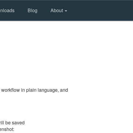
nloads
Blog
About
 workflow in plain language, and
ill be saved
eenshot: