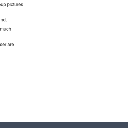
oup pictures
end.
d much
ser are