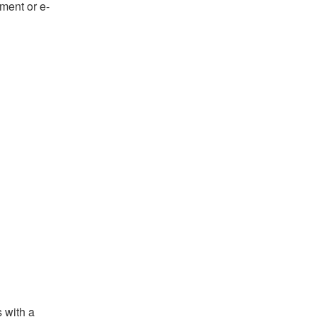
ument or e-
s with a