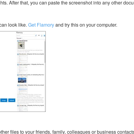
ghts. After that, you can paste the screenshot into any other doc
an look like.
Get Flamory
and try this on your computer.
her files to your friends, family, colleagues or business contact