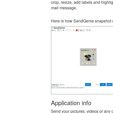
crop, resize, add labels and highli
mail message.
Here is how SendGenie snapshot c
Application info
Send your pictures, videos or any ot