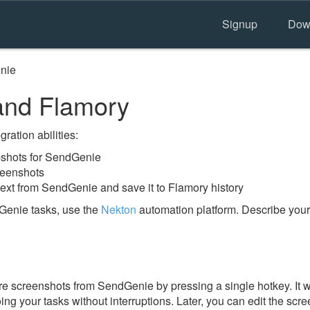
Signup
Dow
nie
nd Flamory
ration abilities:
shots for SendGenie
reenshots
text from SendGenie and save it to Flamory history
Genie tasks, use the
Nekton
automation platform. Describe your
e screenshots from SendGenie by pressing a single hotkey. It w
ing your tasks without interruptions. Later, you can edit the scr