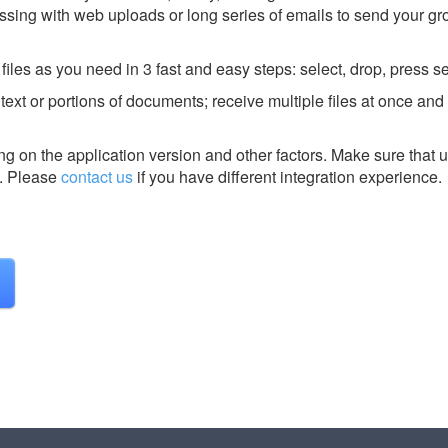
sing with web uploads or long series of emails to send your gr
es as you need in 3 fast and easy steps: select, drop, press s
text or portions of documents; receive multiple files at once an
g on the application version and other factors. Make sure that u
.
Please
contact us
if you have different integration experience.