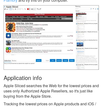
Flamory
and try this on your computer.
Application info
Apple Sliced searches the Web for the lowest prices and
uses only Authorized Apple Resellers, so it's just like
buying from the Apple Store.
Tracking the lowest prices on Apple products and iOS /