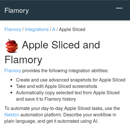
Flamory
Flamory
/
Integrations
/
A
/
Apple Sliced
Apple Sliced and
Flamory
Flamory
provides the following integration abilities:
Create and use advanced snapshots for Apple Sliced
Take and edit Apple Sliced screenshots
Automatically copy selected text from Apple Sliced
and save it to Flamory history
To automate your day-to-day Apple Sliced tasks, use the
Nekton
automation platform. Describe your workflow in
plain language, and get it automated using AI.