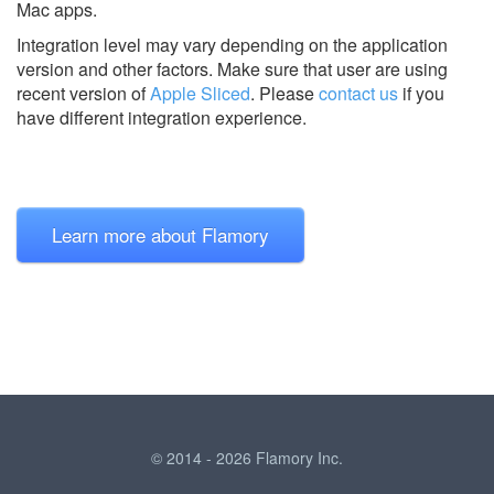
Mac apps.
Integration level may vary depending on the application
version and other factors. Make sure that user are using
recent version of
Apple Sliced
.
Please
contact us
if you
have different integration experience.
Learn more about Flamory
© 2014 - 2026 Flamory Inc.