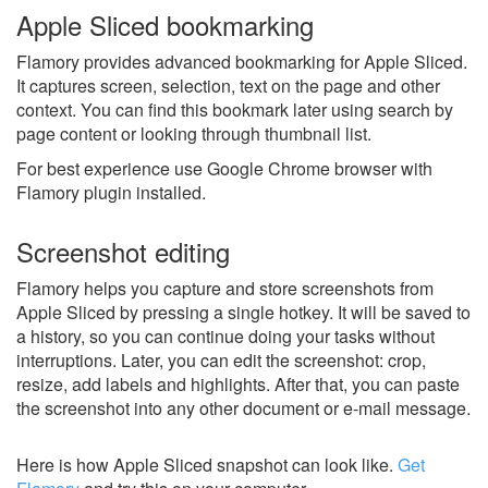
Apple Sliced bookmarking
Flamory provides advanced bookmarking for Apple Sliced.
It captures screen, selection, text on the page and other
context. You can find this bookmark later using search by
page content or looking through thumbnail list.
For best experience use Google Chrome browser with
Flamory plugin installed.
Screenshot editing
Flamory helps you capture and store screenshots from
Apple Sliced by pressing a single hotkey. It will be saved to
a history, so you can continue doing your tasks without
interruptions. Later, you can edit the screenshot: crop,
resize, add labels and highlights. After that, you can paste
the screenshot into any other document or e-mail message.
Here is how Apple Sliced snapshot can look like.
Get