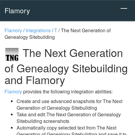
Flamory
Flamory
/
Integrations
/
T
/
The Next Generation of
Genealogy Sitebuilding
The Next Generation
of Genealogy Sitebuilding
and Flamory
Flamory
provides the following integration abilities:
Create and use advanced snapshots for The Next
Generation of Genealogy Sitebuilding
Take and edit The Next Generation of Genealogy
Sitebuilding screenshots
Automatically copy selected text from The Next
Generation of Genealogy Sitebuilding and save it to