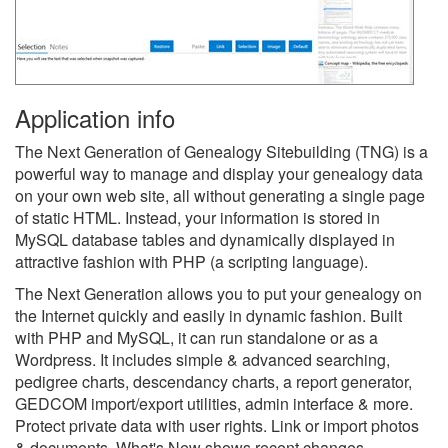
Application info
The Next Generation of Genealogy Sitebuilding (TNG) is a
powerful way to manage and display your genealogy data
on your own web site, all without generating a single page
of static HTML. Instead, your information is stored in
MySQL database tables and dynamically displayed in
attractive fashion with PHP (a scripting language).
The Next Generation allows you to put your genealogy on
the Internet quickly and easily in dynamic fashion. Built
with PHP and MySQL, it can run standalone or as a
Wordpress. It includes simple & advanced searching,
pedigree charts, descendancy charts, a report generator,
GEDCOM import/export utilities, admin interface & more.
Protect private data with user rights. Link or import photos
& documents. What's New shows recent changes.