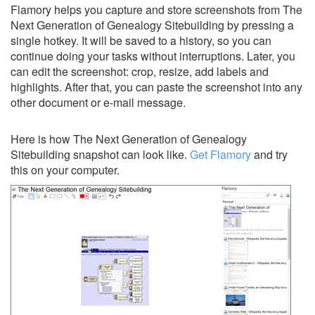
Flamory helps you capture and store screenshots from The
Next Generation of Genealogy Sitebuilding by pressing a
single hotkey. It will be saved to a history, so you can
continue doing your tasks without interruptions. Later, you
can edit the screenshot: crop, resize, add labels and
highlights. After that, you can paste the screenshot into any
other document or e-mail message.
Here is how The Next Generation of Genealogy
Sitebuilding snapshot can look like.
Get Flamory
and try
this on your computer.