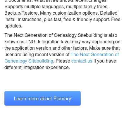
Supports multiple languages, multiple family trees.
Backup/Restore. Many customization options. Detailed
install instructions, plus fast, free & friendly support. Free
updates.
The Next Generation of Genealogy Sitebuilding is also
known as TNG.
Integration level may vary depending on
the application version and other factors. Make sure that
user are using recent version of
The Next Generation of
Genealogy Sitebuilding
.
Please
contact us
if you have
different integration experience.
Learn more about Flamory