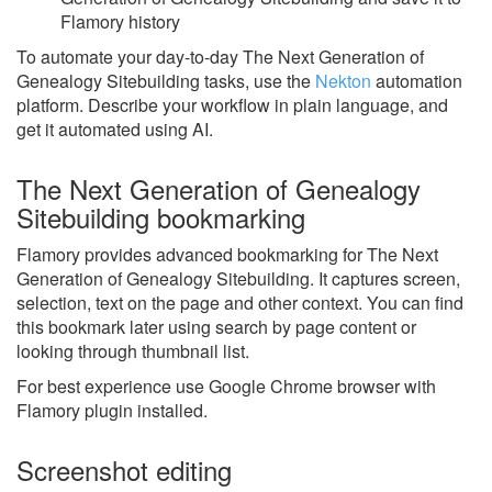
Flamory history
To automate your day-to-day The Next Generation of
Genealogy Sitebuilding tasks, use the
Nekton
automation
platform. Describe your workflow in plain language, and
get it automated using AI.
The Next Generation of Genealogy
Sitebuilding bookmarking
Flamory provides advanced bookmarking for The Next
Generation of Genealogy Sitebuilding. It captures screen,
selection, text on the page and other context. You can find
this bookmark later using search by page content or
looking through thumbnail list.
For best experience use Google Chrome browser with
Flamory plugin installed.
Screenshot editing