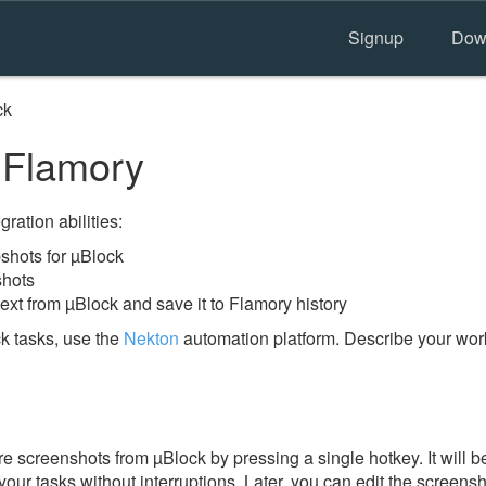
Signup
Dow
ck
 Flamory
ration abilities:
hots for µBlock
shots
ext from µBlock and save it to Flamory history
k tasks, use the
Nekton
automation platform. Describe your work
e screenshots from µBlock by pressing a single hotkey. It will b
our tasks without interruptions. Later, you can edit the screensh