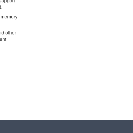
support
d.
nd memory
nd other
rent