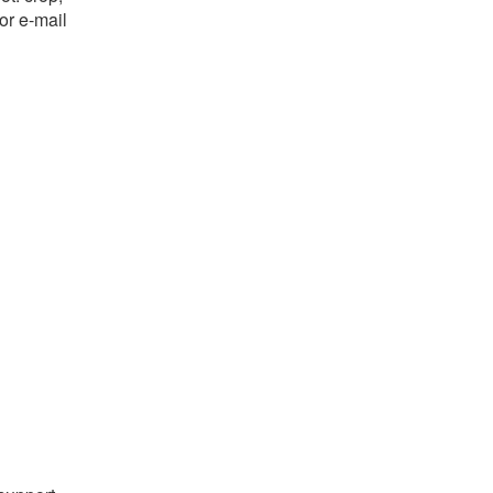
or e-mail