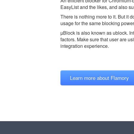
An efficient blocker for Chromium-
EasyList and the likes, and also sup
There is nothing more to it. But it
usage for the same blocking power
µBlock is also known as ublock.
In
factors. Make sure that user are us
integration experience.
Learn more about Flamory