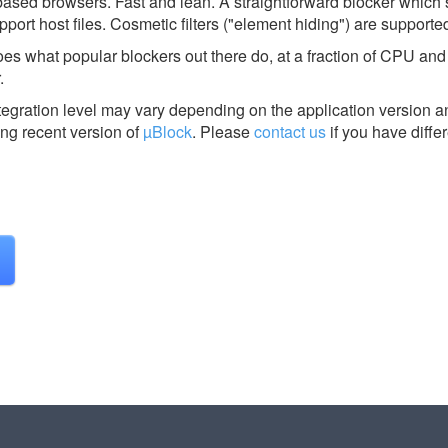
based browsers. Fast and lean. A straightforward blocker which 
port host files. Cosmetic filters ("element hiding") are supporte
 does what popular blockers out there do, at a fraction of CPU a
.
tegration level may vary depending on the application version a
ing recent version of
µBlock
.
Please
contact us
if you have diffe