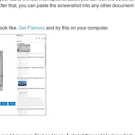
After that, you can paste the screenshot into any other document 
ook like.
Get Flamory
and try this on your computer.