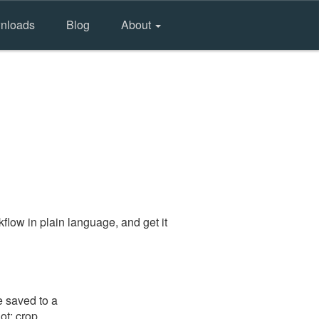
nloads
Blog
About
flow in plain language, and get it
e saved to a
ot: crop,