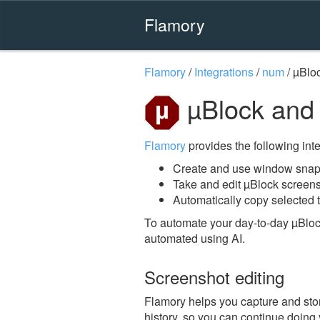
Flamory
Flamory
/
Integrations
/
num
/
µBlo
µBlock and
Flamory
provides the following integ
Create and use window snaps
Take and edit µBlock screen
Automatically copy selected t
To automate your day-to-day µBloc
automated using AI.
Screenshot editing
Flamory helps you capture and stor
history, so you can continue doing y