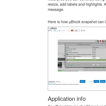
resize, add labels and highlights. 
message.
Here is how µBlock snapshot can l
Application info