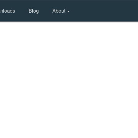
nloads
Blog
About