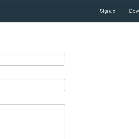
Signup
Dow