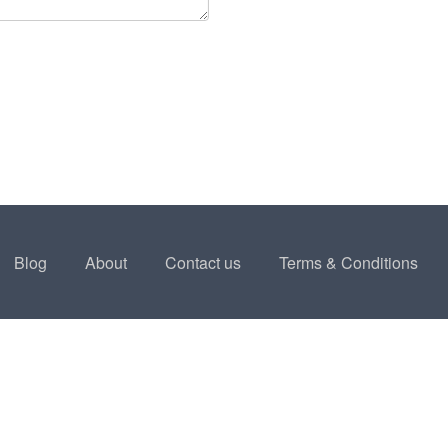
Blog
About
Contact us
Terms & Conditions