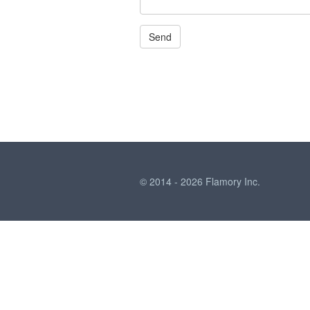
© 2014 - 2026 Flamory Inc.