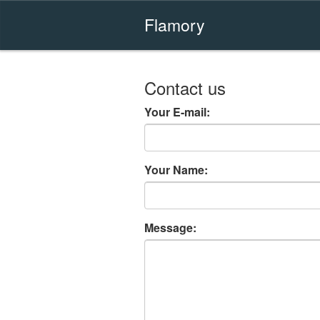
Flamory
Contact us
Your E-mail:
Your Name:
Message: