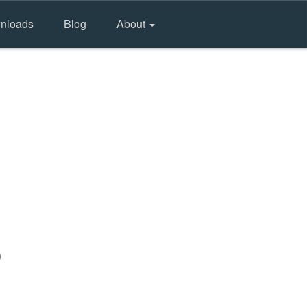
nloads
Blog
About
)