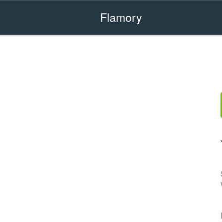
Flamory