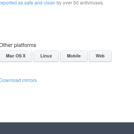
reported as safe and clean
by over 50 antiviruses.
Other platforms
Mac OS X
Linux
Mobile
Web
Download mirrors