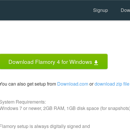
Signup
Dow
Download Flamory 4 for Windows
You can also get setup from
Download.com
or
download zip file
System Requirements:
Windows 7 or newer, 2GB RAM, 1GB disk space (for snapshots
Flamory setup is always digitally signed and