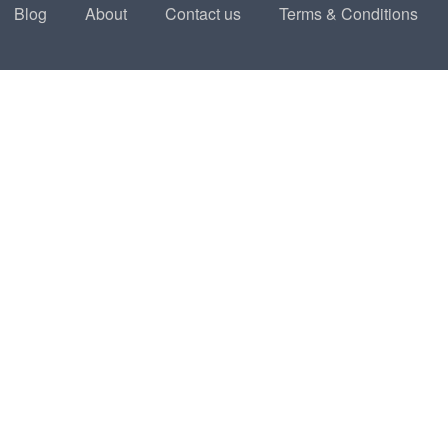
Blog
About
Contact us
Terms & Conditions