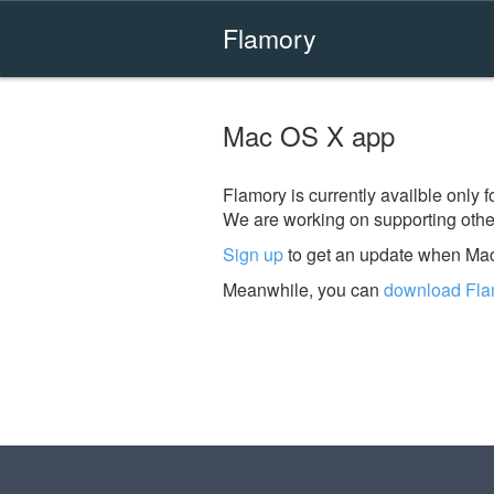
Flamory
Mac OS X app
Flamory is currently availble only
We are working on supporting other
Sign up
to get an update when Mac
Meanwhile, you can
download Fla