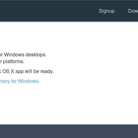
Signup
Dow
 for Windows desktops.
 platforms.
 OS X app will be ready.
mory for Windows
.