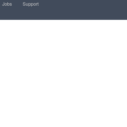
Jobs
Support