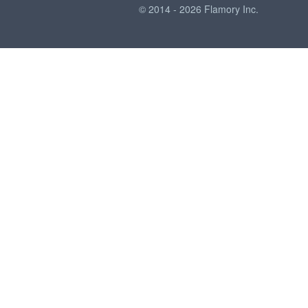
© 2014 - 2026 Flamory Inc.