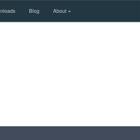
nloads
Blog
About