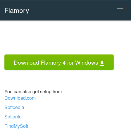
Flamory
Download Flamory 4 for Windows
You can also get setup from:
Download.com
Softpedia
Softonic
FindMySoft