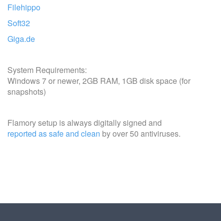
Filehippo
Soft32
Giga.de
System Requirements:
Windows 7 or newer, 2GB RAM, 1GB disk space (for
snapshots)
Flamory setup is always digitally signed and
reported as safe and clean
by over 50 antiviruses.