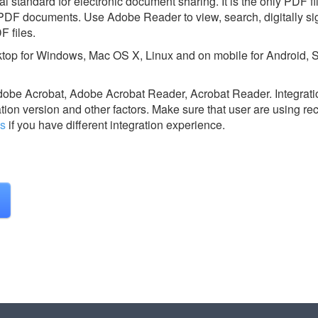
 standard for electronic document sharing. It is the only PDF fi
 PDF documents. Use Adobe Reader to view, search, digitally sign
F files.
top for Windows, Mac OS X, Linux and on mobile for Android, 
dobe Acrobat, Adobe Acrobat Reader, Acrobat Reader.
Integrati
ion version and other factors. Make sure that user are using re
us
if you have different integration experience.