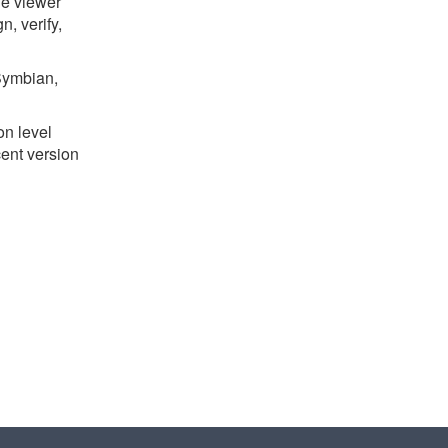
le viewer
, verify,
Symbian,
on level
cent version