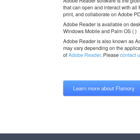
Adobe Reader software is the global
that can open and interact with all
print, and collaborate on Adobe PD
Adobe Reader is available on desk
Windows Mobile and Palm OS ( )
Adobe Reader is also known as A
may vary depending on the applicat
of
Adobe Reader
.
Please
contact 
Learn more about Flamory