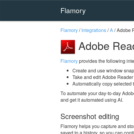
Flamory
Flamory
/
Integrations
/
A
/
Adobe 
Adobe Read
Flamory
provides the following integ
Create and use window snap
Take and edit Adobe Reader
Automatically copy selected 
To automate your day-to-day Adob
and get it automated using AI.
Screenshot editing
Flamory helps you capture and stor
saved to a history, so you can conti