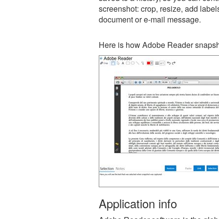
screenshot: crop, resize, add label
document or e-mail message.
Here is how Adobe Reader snapsho
Application info