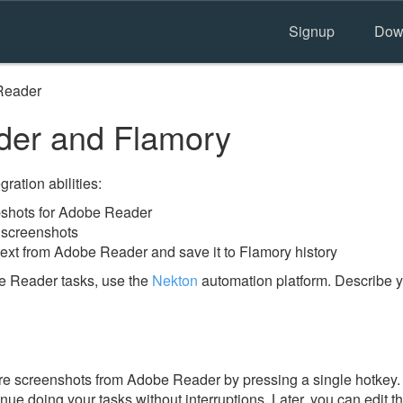
Signup
Dow
Reader
er and Flamory
ration abilities:
shots for Adobe Reader
 screenshots
text from Adobe Reader and save it to Flamory history
e Reader tasks, use the
Nekton
automation platform. Describe y
e screenshots from Adobe Reader by pressing a single hotkey. I
nue doing your tasks without interruptions. Later, you can edit t