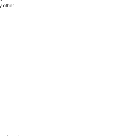
y other