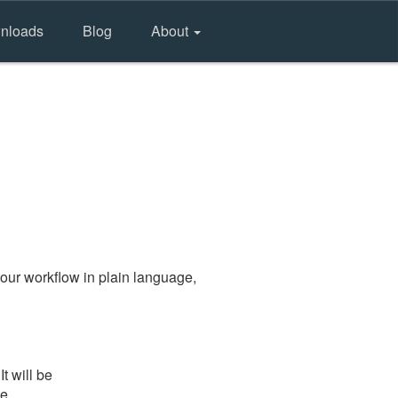
nloads
Blog
About
our workflow in plain language,
t will be
he