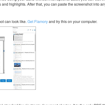
s and highlights. After that, you can paste the screenshot into an
t can look like.
Get Flamory
and try this on your computer.