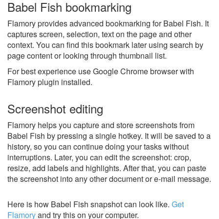
Babel Fish bookmarking
Flamory provides advanced bookmarking for Babel Fish. It
captures screen, selection, text on the page and other
context. You can find this bookmark later using search by
page content or looking through thumbnail list.
For best experience use Google Chrome browser with
Flamory plugin installed.
Screenshot editing
Flamory helps you capture and store screenshots from
Babel Fish by pressing a single hotkey. It will be saved to a
history, so you can continue doing your tasks without
interruptions. Later, you can edit the screenshot: crop,
resize, add labels and highlights. After that, you can paste
the screenshot into any other document or e-mail message.
Here is how Babel Fish snapshot can look like.
Get
Flamory
and try this on your computer.