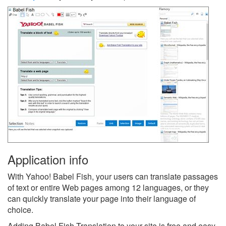
Application info
With Yahoo! Babel Fish, your users can translate passages
of text or entire Web pages among 12 languages, or they
can quickly translate your page into their language of
choice.
Adding Babel Fish Translation to your site is free and easy.