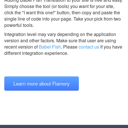
Simply choose the tool (or tools) you want for your site,
click the "I want this one!" button, then copy and paste the
single line of code into your page. Take your pick from two
powerful tools.
Integration level may vary depending on the application
version and other factors. Make sure that user are using
recent version of
Babel Fish
.
Please
contact us
if you have
different integration experience.
Learn more about Flamory