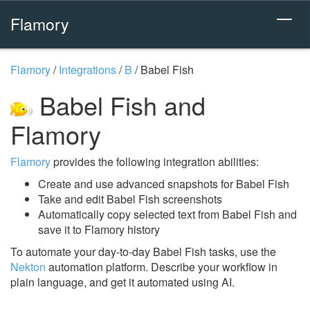
Flamory
Flamory
/
Integrations
/
B
/
Babel Fish
Babel Fish and
Flamory
Flamory
provides the following integration abilities:
Create and use advanced snapshots for Babel Fish
Take and edit Babel Fish screenshots
Automatically copy selected text from Babel Fish and
save it to Flamory history
To automate your day-to-day Babel Fish tasks, use the
Nekton
automation platform. Describe your workflow in
plain language, and get it automated using AI.