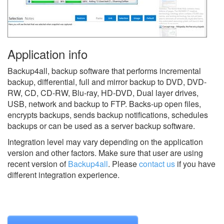
Application info
Backup4all, backup software that performs incremental
backup, differential, full and mirror backup to DVD, DVD-
RW, CD, CD-RW, Blu-ray, HD-DVD, Dual layer drives,
USB, network and backup to FTP. Backs-up open files,
encrypts backups, sends backup notifications, schedules
backups or can be used as a server backup software.
Integration level may vary depending on the application
version and other factors. Make sure that user are using
recent version of
Backup4all
.
Please
contact us
if you have
different integration experience.