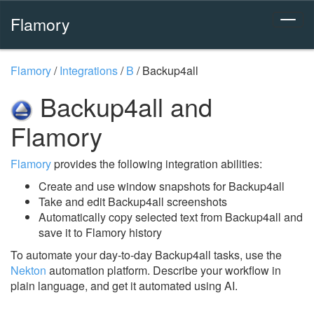
Flamory
Flamory
/
Integrations
/
B
/
Backup4all
Backup4all and
Flamory
Flamory
provides the following integration abilities:
Create and use window snapshots for Backup4all
Take and edit Backup4all screenshots
Automatically copy selected text from Backup4all and
save it to Flamory history
To automate your day-to-day Backup4all tasks, use the
Nekton
automation platform. Describe your workflow in
plain language, and get it automated using AI.