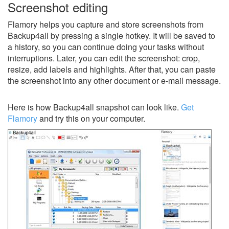
Screenshot editing
Flamory helps you capture and store screenshots from
Backup4all by pressing a single hotkey. It will be saved to
a history, so you can continue doing your tasks without
interruptions. Later, you can edit the screenshot: crop,
resize, add labels and highlights. After that, you can paste
the screenshot into any other document or e-mail message.
Here is how Backup4all snapshot can look like.
Get
Flamory
and try this on your computer.