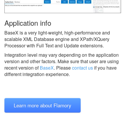
Application info
BaseX is a very light-weight, high-performance and
scalable XML Database engine and XPath/XQuery
Processor with Full Text and Update extensions.
Integration level may vary depending on the application
version and other factors. Make sure that user are using
recent version of
BaseX
.
Please
contact us
if you have
different integration experience.
Learn more about Flamory