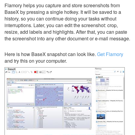
Flamory helps you capture and store screenshots from
BaseX by pressing a single hotkey. It will be saved to a
history, so you can continue doing your tasks without
interruptions. Later, you can edit the screenshot: crop,
resize, add labels and highlights. After that, you can paste
the screenshot into any other document or e-mail message.
Here is how BaseX snapshot can look like.
Get Flamory
and try this on your computer.