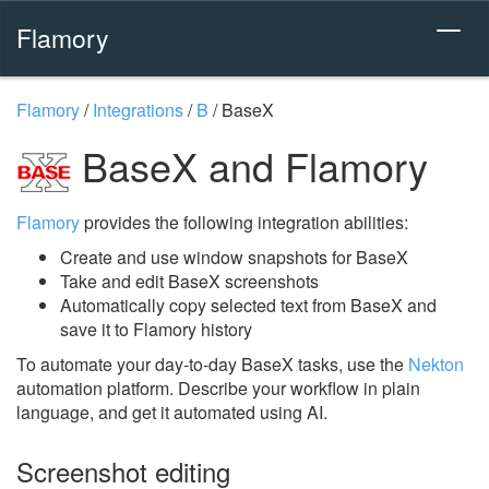
Flamory
Flamory
/
Integrations
/
B
/
BaseX
BaseX and Flamory
Flamory
provides the following integration abilities:
Create and use window snapshots for BaseX
Take and edit BaseX screenshots
Automatically copy selected text from BaseX and
save it to Flamory history
To automate your day-to-day BaseX tasks, use the
Nekton
automation platform. Describe your workflow in plain
language, and get it automated using AI.
Screenshot editing