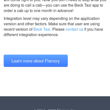
are doing to call a cab—you can use the Beck Taxi app to
order a cab up to one month in advance!
Integration level may vary depending on the application
version and other factors. Make sure that user are using
recent version of
Beck Taxi
.
Please
contact us
if you have
different integration experience.
Learn more about Flamory