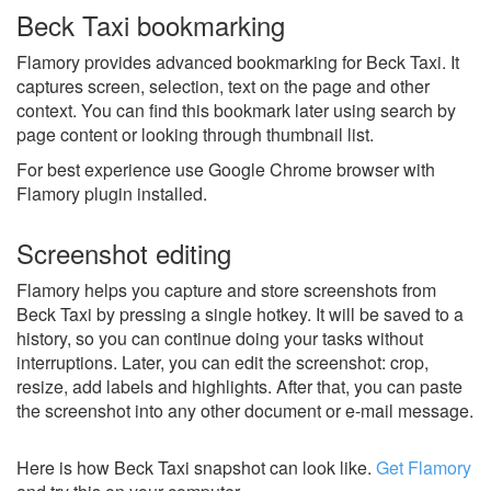
Beck Taxi bookmarking
Flamory provides advanced bookmarking for Beck Taxi. It
captures screen, selection, text on the page and other
context. You can find this bookmark later using search by
page content or looking through thumbnail list.
For best experience use Google Chrome browser with
Flamory plugin installed.
Screenshot editing
Flamory helps you capture and store screenshots from
Beck Taxi by pressing a single hotkey. It will be saved to a
history, so you can continue doing your tasks without
interruptions. Later, you can edit the screenshot: crop,
resize, add labels and highlights. After that, you can paste
the screenshot into any other document or e-mail message.
Here is how Beck Taxi snapshot can look like.
Get Flamory