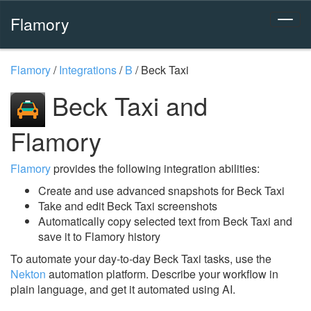
Flamory
Flamory
/
Integrations
/
B
/
Beck Taxi
Beck Taxi and
Flamory
Flamory
provides the following integration abilities:
Create and use advanced snapshots for Beck Taxi
Take and edit Beck Taxi screenshots
Automatically copy selected text from Beck Taxi and
save it to Flamory history
To automate your day-to-day Beck Taxi tasks, use the
Nekton
automation platform. Describe your workflow in
plain language, and get it automated using AI.