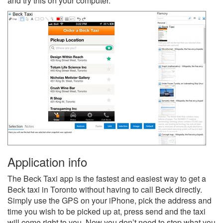
and try this on your computer.
Application info
The Beck Taxi app is the fastest and easiest way to get a
Beck taxi in Toronto without having to call Beck directly.
Simply use the GPS on your iPhone, pick the address and
time you wish to be picked up at, press send and the taxi
will come right to you. Now you don’t need to stop what you