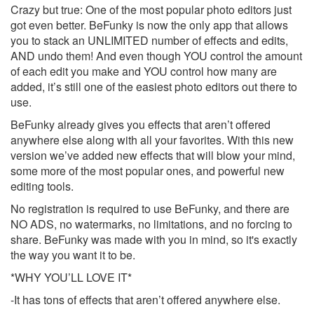
Crazy but true: One of the most popular photo editors just
got even better. BeFunky is now the only app that allows
you to stack an UNLIMITED number of effects and edits,
AND undo them! And even though YOU control the amount
of each edit you make and YOU control how many are
added, it’s still one of the easiest photo editors out there to
use.
BeFunky already gives you effects that aren’t offered
anywhere else along with all your favorites. With this new
version we’ve added new effects that will blow your mind,
some more of the most popular ones, and powerful new
editing tools.
No registration is required to use BeFunky, and there are
NO ADS, no watermarks, no limitations, and no forcing to
share. BeFunky was made with you in mind, so it's exactly
the way you want it to be.
*WHY YOU’LL LOVE IT*
-It has tons of effects that aren’t offered anywhere else.