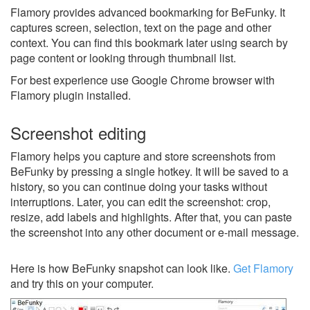
Flamory provides advanced bookmarking for BeFunky. It
captures screen, selection, text on the page and other
context. You can find this bookmark later using search by
page content or looking through thumbnail list.
For best experience use Google Chrome browser with
Flamory plugin installed.
Screenshot editing
Flamory helps you capture and store screenshots from
BeFunky by pressing a single hotkey. It will be saved to a
history, so you can continue doing your tasks without
interruptions. Later, you can edit the screenshot: crop,
resize, add labels and highlights. After that, you can paste
the screenshot into any other document or e-mail message.
Here is how BeFunky snapshot can look like.
Get Flamory
and try this on your computer.