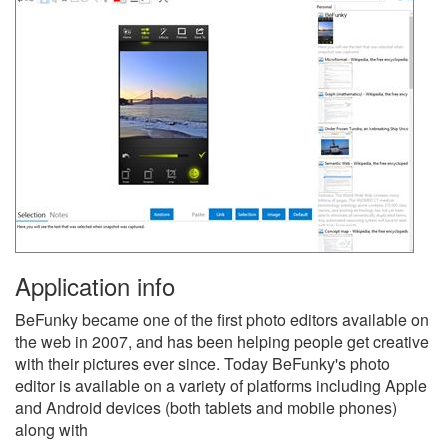
Application info
BeFunky became one of the first photo editors available on
the web in 2007, and has been helping people get creative
with their pictures ever since. Today BeFunky's photo
editor is available on a variety of platforms including Apple
and Android devices (both tablets and mobile phones)
along with