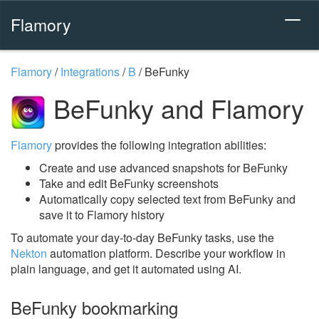
Flamory
Flamory
/
Integrations
/
B
/
BeFunky
BeFunky and Flamory
Flamory
provides the following integration abilities:
Create and use advanced snapshots for BeFunky
Take and edit BeFunky screenshots
Automatically copy selected text from BeFunky and
save it to Flamory history
To automate your day-to-day BeFunky tasks, use the
Nekton
automation platform. Describe your workflow in
plain language, and get it automated using AI.
BeFunky bookmarking