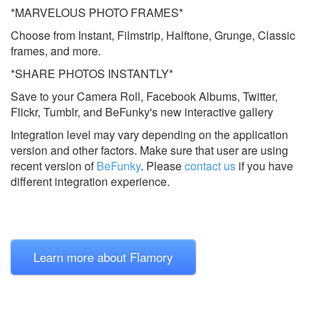
*MARVELOUS PHOTO FRAMES*
Choose from Instant, Filmstrip, Halftone, Grunge, Classic
frames, and more.
*SHARE PHOTOS INSTANTLY*
Save to your Camera Roll, Facebook Albums, Twitter,
Flickr, Tumblr, and BeFunky's new interactive gallery
Integration level may vary depending on the application
version and other factors. Make sure that user are using
recent version of
BeFunky
.
Please
contact us
if you have
different integration experience.
Learn more about Flamory