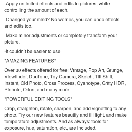
-Apply unlimited effects and edits to pictures, while
controlling the amount of each.
-Changed your mind? No worries, you can undo effects
and edits too.
-Make minor adjustments or completely transform your
picture.
-It couldn’t be easier to use!
*AMAZING FEATURES*
Over 30 effects offered for free: Vintage, Pop Art, Grunge,
Viewfinder, DuoTone, Toy Camera, Sketch, Tilt Shift,
Instant, Old Photo, Cross Process, Cyanotype, Gritty HDR,
Pinhole, Orton, and many more.
*POWERFUL EDITING TOOLS*
Crop, straighten, rotate, sharpen, and add vignetting to any
photo. Try our new features beautify and fill light, and make
temperature adjustments. And as always: tools for
exposure, hue, saturation, etc., are included.