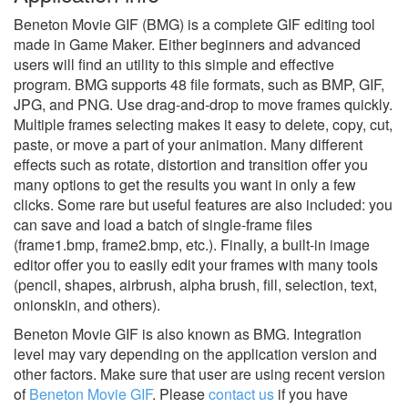
Beneton Movie GIF (BMG) is a complete GIF editing tool
made in Game Maker. Either beginners and advanced
users will find an utility to this simple and effective
program. BMG supports 48 file formats, such as BMP, GIF,
JPG, and PNG. Use drag-and-drop to move frames quickly.
Multiple frames selecting makes it easy to delete, copy, cut,
paste, or move a part of your animation. Many different
effects such as rotate, distortion and transition offer you
many options to get the results you want in only a few
clicks. Some rare but useful features are also included: you
can save and load a batch of single-frame files
(frame1.bmp, frame2.bmp, etc.). Finally, a built-in image
editor offer you to easily edit your frames with many tools
(pencil, shapes, airbrush, alpha brush, fill, selection, text,
onionskin, and others).
Beneton Movie GIF is also known as BMG.
Integration
level may vary depending on the application version and
other factors. Make sure that user are using recent version
of
Beneton Movie GIF
.
Please
contact us
if you have