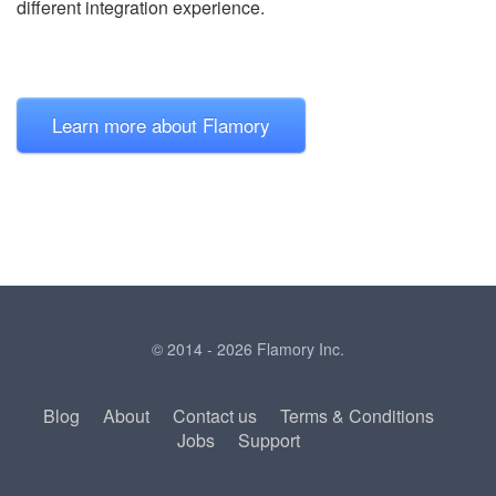
different integration experience.
Learn more about Flamory
© 2014 - 2026 Flamory Inc.
Blog
About
Contact us
Terms & Conditions
Jobs
Support