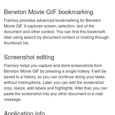
Beneton Movie GIF bookmarking
Flamory provides advanced bookmarking for Beneton
Movie GIF. It captures screen, selection, text of the
document and other context. You can find this bookmark
later using search by document content or looking through
thumbnail list.
Screenshot editing
Flamory helps you capture and store screenshots from
Beneton Movie GIF by pressing a single hotkey. It will be
saved to a history, so you can continue doing your tasks
without interruptions. Later, you can edit the screenshot:
crop, resize, add labels and highlights. After that, you can
paste the screenshot into any other document or e-mail
message.
Application info