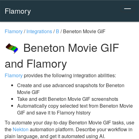
Flamory
Flamory
/
Integrations
/
B
/
Beneton Movie GIF
Beneton Movie GIF
and Flamory
Flamory
provides the following integration abilities:
Create and use advanced snapshots for Beneton
Movie GIF
Take and edit Beneton Movie GIF screenshots
Automatically copy selected text from Beneton Movie
GIF and save it to Flamory history
To automate your day-to-day Beneton Movie GIF tasks, use
the
Nekton
automation platform. Describe your workflow in
plain language, and get it automated using AI.