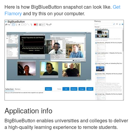
Here is how BigBlueButton snapshot can look like.
Get
Flamory
and try this on your computer.
Application info
BigBlueButton enables universities and colleges to deliver
a high-quality learning experience to remote students.