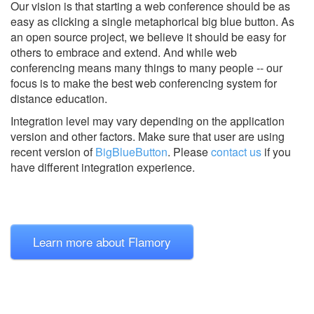
Our vision is that starting a web conference should be as
easy as clicking a single metaphorical big blue button. As
an open source project, we believe it should be easy for
others to embrace and extend. And while web
conferencing means many things to many people -- our
focus is to make the best web conferencing system for
distance education.
Integration level may vary depending on the application
version and other factors. Make sure that user are using
recent version of
BigBlueButton
.
Please
contact us
if you
have different integration experience.
Learn more about Flamory