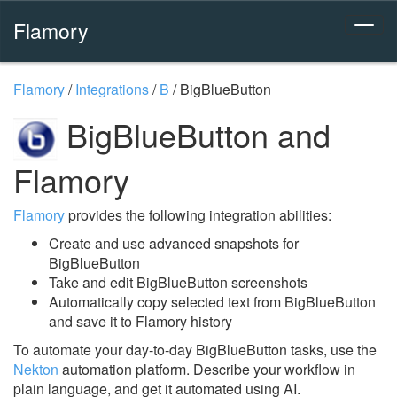
Flamory
Flamory
/
Integrations
/
B
/
BigBlueButton
BigBlueButton and
Flamory
Flamory
provides the following integration abilities:
Create and use advanced snapshots for
BigBlueButton
Take and edit BigBlueButton screenshots
Automatically copy selected text from BigBlueButton
and save it to Flamory history
To automate your day-to-day BigBlueButton tasks, use the
Nekton
automation platform. Describe your workflow in
plain language, and get it automated using AI.