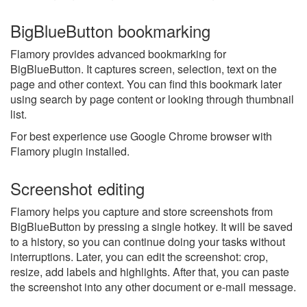
BigBlueButton bookmarking
Flamory provides advanced bookmarking for
BigBlueButton. It captures screen, selection, text on the
page and other context. You can find this bookmark later
using search by page content or looking through thumbnail
list.
For best experience use Google Chrome browser with
Flamory plugin installed.
Screenshot editing
Flamory helps you capture and store screenshots from
BigBlueButton by pressing a single hotkey. It will be saved
to a history, so you can continue doing your tasks without
interruptions. Later, you can edit the screenshot: crop,
resize, add labels and highlights. After that, you can paste
the screenshot into any other document or e-mail message.