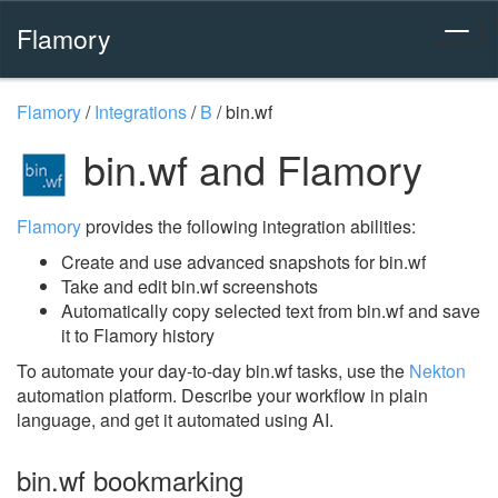
Flamory
Flamory
/
Integrations
/
B
/
bin.wf
bin.wf and Flamory
Flamory
provides the following integration abilities:
Create and use advanced snapshots for bin.wf
Take and edit bin.wf screenshots
Automatically copy selected text from bin.wf and save
it to Flamory history
To automate your day-to-day bin.wf tasks, use the
Nekton
automation platform. Describe your workflow in plain
language, and get it automated using AI.
bin.wf bookmarking