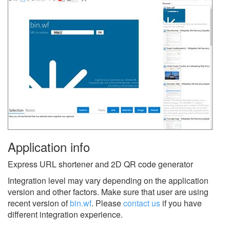
Application info
Express URL shortener and 2D QR code generator
Integration level may vary depending on the application
version and other factors. Make sure that user are using
recent version of
bin.wf
.
Please
contact us
if you have
different integration experience.