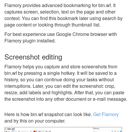
Flamory provides advanced bookmarking for bin.wf. It
captures screen, selection, text on the page and other
context. You can find this bookmark later using search by
page content or looking through thumbnail list.
For best experience use Google Chrome browser with
Flamory plugin installed.
Screenshot editing
Flamory helps you capture and store screenshots from
bin.wf by pressing a single hotkey. It will be saved to a
history, so you can continue doing your tasks without
interruptions. Later, you can edit the screenshot: crop,
resize, add labels and highlights. After that, you can paste
the screenshot into any other document or e-mail message.
Here is how bin.wf snapshot can look like.
Get Flamory
and try this on your computer.