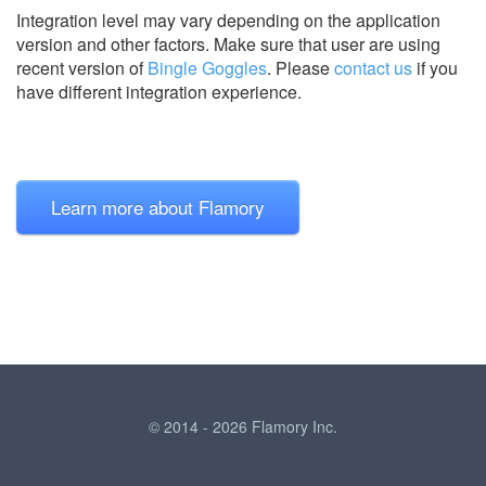
Integration level may vary depending on the application
version and other factors. Make sure that user are using
recent version of
Bingle Goggles
.
Please
contact us
if you
have different integration experience.
Learn more about Flamory
© 2014 - 2026 Flamory Inc.