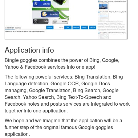
Application info
Bingle goggles combines the power of Bing, Google,
Yahoo & Facebook services into one app!
The following poweful services: Bing Translation, Bing
Language detection, Google OCR, Google Docs
managing, Google Translation, Bing Search, Google
Search, Yahoo Search, Bing Text-To-Speech and
Facebook notes and posts services are integrated to work
together into one application.
We hope and we imagine that the application will be a
further step of the original famous Google goggles
application.