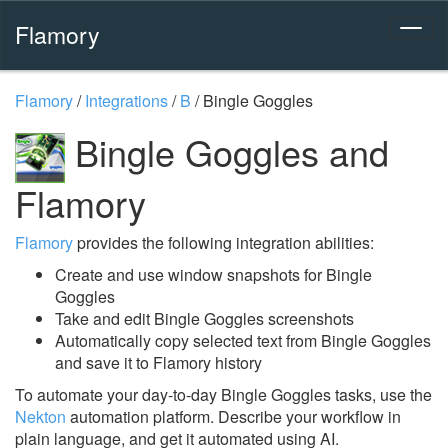
Flamory
Flamory
/
Integrations
/
B
/
Bingle Goggles
Bingle Goggles and
Flamory
Flamory
provides the following integration abilities:
Create and use window snapshots for Bingle
Goggles
Take and edit Bingle Goggles screenshots
Automatically copy selected text from Bingle Goggles
and save it to Flamory history
To automate your day-to-day Bingle Goggles tasks, use the
Nekton
automation platform. Describe your workflow in
plain language, and get it automated using AI.