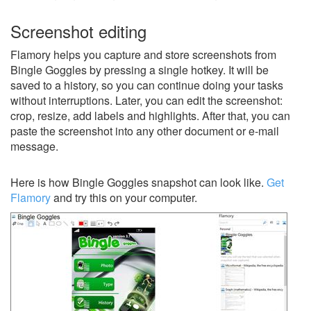
Screenshot editing
Flamory helps you capture and store screenshots from
Bingle Goggles by pressing a single hotkey. It will be
saved to a history, so you can continue doing your tasks
without interruptions. Later, you can edit the screenshot:
crop, resize, add labels and highlights. After that, you can
paste the screenshot into any other document or e-mail
message.
Here is how Bingle Goggles snapshot can look like.
Get
Flamory
and try this on your computer.