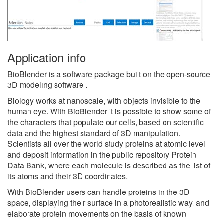
Application info
BioBlender is a software package built on the open-source
3D modeling software .
Biology works at nanoscale, with objects invisible to the
human eye. With BioBlender it is possible to show some of
the characters that populate our cells, based on scientific
data and the highest standard of 3D manipulation.
Scientists all over the world study proteins at atomic level
and deposit information in the public repository Protein
Data Bank, where each molecule is described as the list of
its atoms and their 3D coordinates.
With BioBlender users can handle proteins in the 3D
space, displaying their surface in a photorealistic way, and
elaborate protein movements on the basis of known