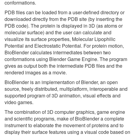
conformations.
PDB files can be loaded from a user-defined directory or
downloaded directly from the PDB site (by inserting the
PDB code). The protein is displayed in 3D (as atoms or
molecular surface) and the user can calculate and
visualize its surface properties, Molecular Lipophilic
Potential and Electrostatic Potential. For protein motion,
BioBlender calculates intermediates between two
conformations using Blender Game Engine. The program
gives as output both the intermediate PDB files and the
rendered images as a movie.
BioBlender is an implementation of Blender, an open
source, freely distributed, multiplatform, interoperable and
supported program of 3D animation, visual effects and
video games.
The combination of 3D computer graphics, game engine
and scientific programs, make of BioBlender a complete
instrument to elaborate the movement of proteins and to
display their surface features using a visual code based on