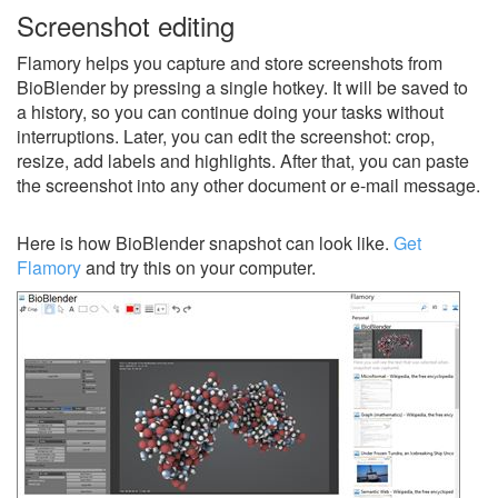
Screenshot editing
Flamory helps you capture and store screenshots from
BioBlender by pressing a single hotkey. It will be saved to
a history, so you can continue doing your tasks without
interruptions. Later, you can edit the screenshot: crop,
resize, add labels and highlights. After that, you can paste
the screenshot into any other document or e-mail message.
Here is how BioBlender snapshot can look like.
Get
Flamory
and try this on your computer.