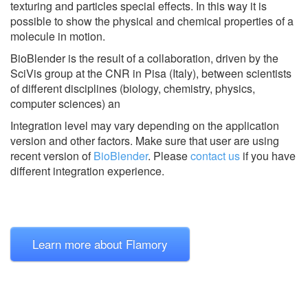
texturing and particles special effects. In this way it is
possible to show the physical and chemical properties of a
molecule in motion.
BioBlender is the result of a collaboration, driven by the
SciVis group at the CNR in Pisa (Italy), between scientists
of different disciplines (biology, chemistry, physics,
computer sciences) an
Integration level may vary depending on the application
version and other factors. Make sure that user are using
recent version of
BioBlender
.
Please
contact us
if you have
different integration experience.
Learn more about Flamory