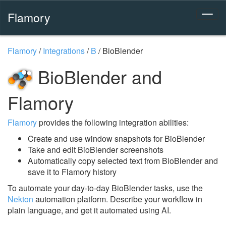
Flamory
Flamory
/
Integrations
/
B
/
BioBlender
BioBlender and
Flamory
Flamory
provides the following integration abilities:
Create and use window snapshots for BioBlender
Take and edit BioBlender screenshots
Automatically copy selected text from BioBlender and
save it to Flamory history
To automate your day-to-day BioBlender tasks, use the
Nekton
automation platform. Describe your workflow in
plain language, and get it automated using AI.