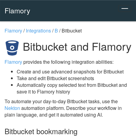
Flamory
Flamory
/
Integrations
/
B
/
Bitbucket
Bitbucket and Flamory
Flamory
provides the following integration abilities:
Create and use advanced snapshots for Bitbucket
Take and edit Bitbucket screenshots
Automatically copy selected text from Bitbucket and
save it to Flamory history
To automate your day-to-day Bitbucket tasks, use the
Nekton
automation platform. Describe your workflow in
plain language, and get it automated using AI.
Bitbucket bookmarking