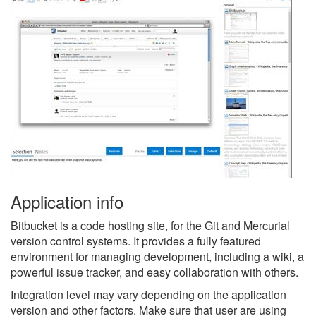
Application info
Bitbucket is a code hosting site, for the Git and Mercurial
version control systems. It provides a fully featured
environment for managing development, including a wiki, a
powerful issue tracker, and easy collaboration with others.
Integration level may vary depending on the application
version and other factors. Make sure that user are using