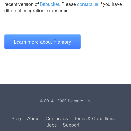
recent version of
Bitbucket
.
Please
contact us
if you have
different integration experience.
Learn more about Flamory
© 2014 - 2026 Flamory Inc.
Blog
About
Contact us
Terms & Conditions
Jobs
Support