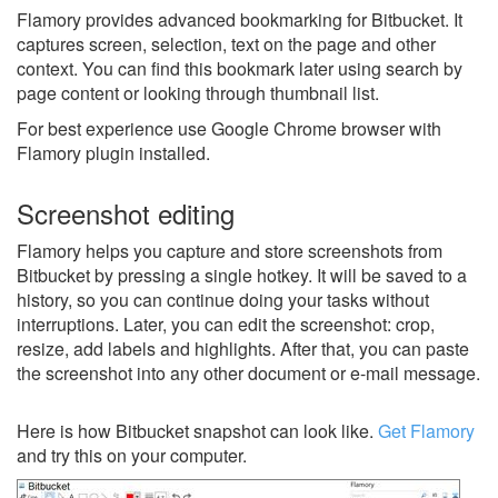
Flamory provides advanced bookmarking for Bitbucket. It
captures screen, selection, text on the page and other
context. You can find this bookmark later using search by
page content or looking through thumbnail list.
For best experience use Google Chrome browser with
Flamory plugin installed.
Screenshot editing
Flamory helps you capture and store screenshots from
Bitbucket by pressing a single hotkey. It will be saved to a
history, so you can continue doing your tasks without
interruptions. Later, you can edit the screenshot: crop,
resize, add labels and highlights. After that, you can paste
the screenshot into any other document or e-mail message.
Here is how Bitbucket snapshot can look like.
Get Flamory
and try this on your computer.