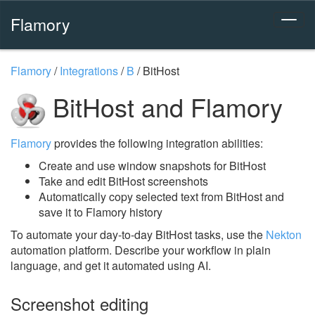
Flamory
Flamory
/
Integrations
/
B
/
BitHost
BitHost and Flamory
Flamory
provides the following integration abilities:
Create and use window snapshots for BitHost
Take and edit BitHost screenshots
Automatically copy selected text from BitHost and
save it to Flamory history
To automate your day-to-day BitHost tasks, use the
Nekton
automation platform. Describe your workflow in plain
language, and get it automated using AI.
Screenshot editing