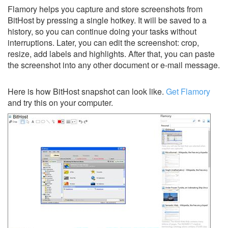
Flamory helps you capture and store screenshots from
BitHost by pressing a single hotkey. It will be saved to a
history, so you can continue doing your tasks without
interruptions. Later, you can edit the screenshot: crop,
resize, add labels and highlights. After that, you can paste
the screenshot into any other document or e-mail message.
Here is how BitHost snapshot can look like.
Get Flamory
and try this on your computer.