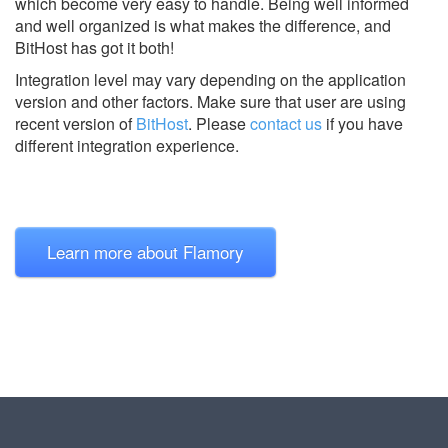
which become very easy to handle. Being well informed
and well organized is what makes the difference, and
BitHost has got it both!
Integration level may vary depending on the application
version and other factors. Make sure that user are using
recent version of
BitHost
.
Please
contact us
if you have
different integration experience.
Learn more about Flamory