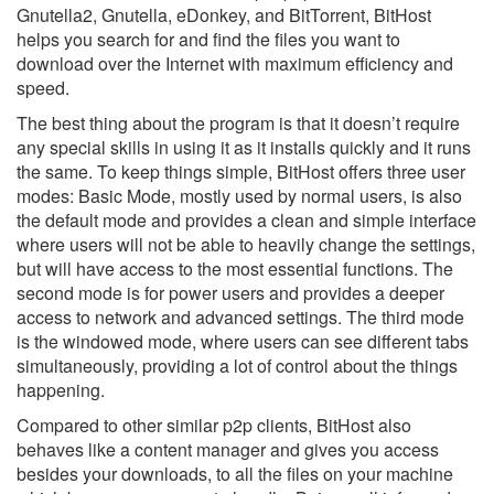
Gnutella2, Gnutella, eDonkey, and BitTorrent, BitHost
helps you search for and find the files you want to
download over the Internet with maximum efficiency and
speed.
The best thing about the program is that it doesn’t require
any special skills in using it as it installs quickly and it runs
the same. To keep things simple, BitHost offers three user
modes: Basic Mode, mostly used by normal users, is also
the default mode and provides a clean and simple interface
where users will not be able to heavily change the settings,
but will have access to the most essential functions. The
second mode is for power users and provides a deeper
access to network and advanced settings. The third mode
is the windowed mode, where users can see different tabs
simultaneously, providing a lot of control about the things
happening.
Compared to other similar p2p clients, BitHost also
behaves like a content manager and gives you access
besides your downloads, to all the files on your machine