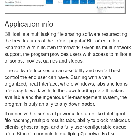
Application info
BitHost is a multitasking file sharing software resurrecting
the best features of the former popular BitTorrent client,
Shareaza within its own framework. Given its multi-network
support, the program provides users with access to millions
of songs, movies, games and videos.
The software focuses on accessibility and overall best
control the end user can have. Starting with a very
organized, neat interface, where windows, tabs and icons
are easy-to-work with, to the downloading data it makes
available and the ingenious file-management system, the
program is truly an ally to any downloader.
It comes with a series of powerful features like intelligent
file-hashing, multiple results tabs, ability to block malicious
clients, ghost ratings, and a fully user-configurable queue
area. Since it connects to multiple p2p networks like