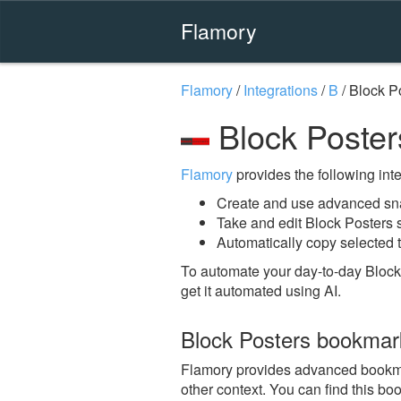
Flamory
Flamory
/
Integrations
/
B
/
Block P
Block Poster
Flamory
provides the following integ
Create and use advanced sna
Take and edit Block Posters
Automatically copy selected t
To automate your day-to-day Block
get it automated using AI.
Block Posters bookmar
Flamory provides advanced bookmark
other context. You can find this bo