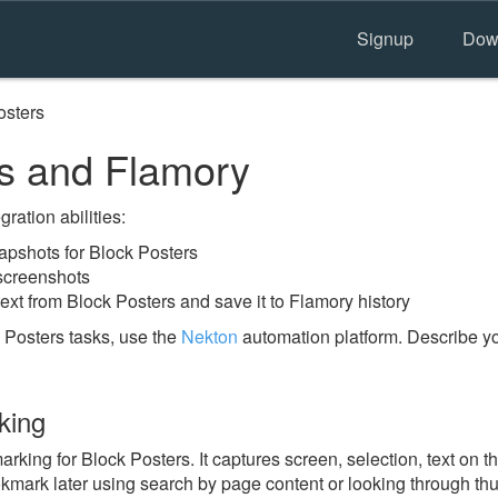
Signup
Dow
osters
s and Flamory
ration abilities:
pshots for Block Posters
 screenshots
ext from Block Posters and save it to Flamory history
 Posters tasks, use the
Nekton
automation platform. Describe yo
king
ing for Block Posters. It captures screen, selection, text on 
okmark later using search by page content or looking through thu