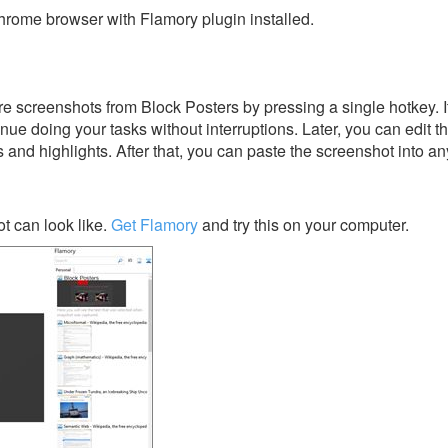
rome browser with Flamory plugin installed.
e screenshots from Block Posters by pressing a single hotkey. It
nue doing your tasks without interruptions. Later, you can edit t
s and highlights. After that, you can paste the screenshot into an
t can look like.
Get Flamory
and try this on your computer.