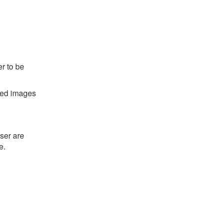
r to be
ted images
ser are
e.