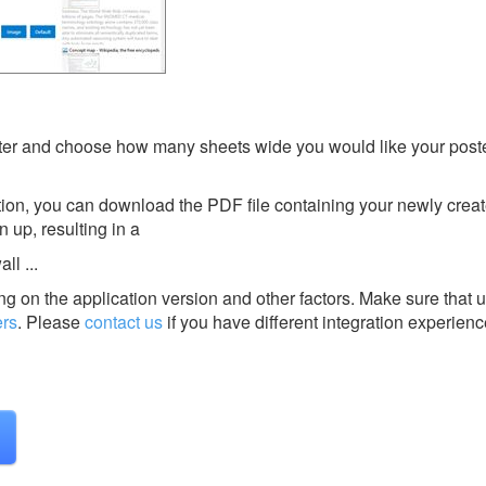
er and choose how many sheets wide you would like your poste
tion, you can download the PDF file containing your newly crea
 up, resulting in a
ll ...
g on the application version and other factors. Make sure that u
ers
.
Please
contact us
if you have different integration experienc