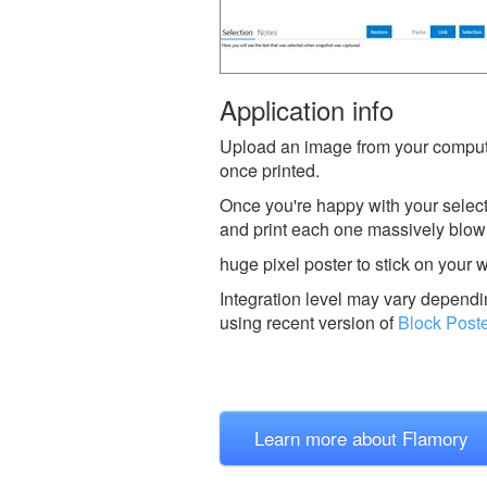
Application info
Upload an image from your comput
once printed.
Once you're happy with your selec
and print each one massively blown
huge pixel poster to stick on your wa
Integration level may vary dependin
using recent version of
Block Post
Learn more about Flamory