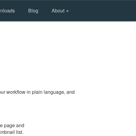
nloads
Blog
About
ur workflow in plain language, and
the page and
mbnail list.