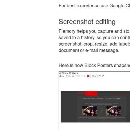
For best experience use Google Ch
Screenshot editing
Flamory helps you capture and stor
saved to a history, so you can conti
screenshot: crop, resize, add label
document or e-mail message.
Here is how Block Posters snapsho