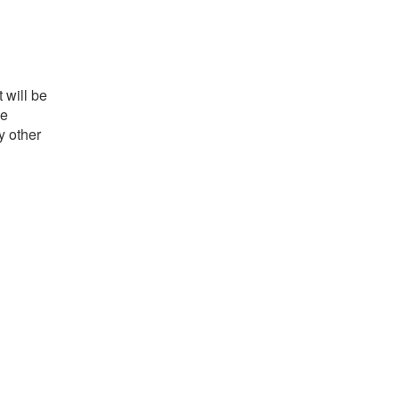
 will be
he
y other