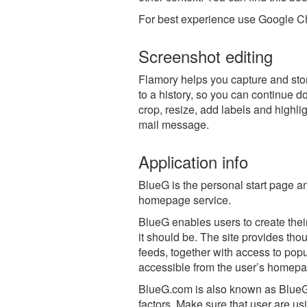
For best experience use Google Ch
Screenshot editing
Flamory helps you capture and stor
to a history, so you can continue do
crop, resize, add labels and highli
mail message.
Application info
BlueG is the personal start page a
homepage service.
BlueG enables users to create thei
it should be. The site provides th
feeds, together with access to pop
accessible from the user’s homepa
BlueG.com is also known as Blue
factors. Make sure that user are us