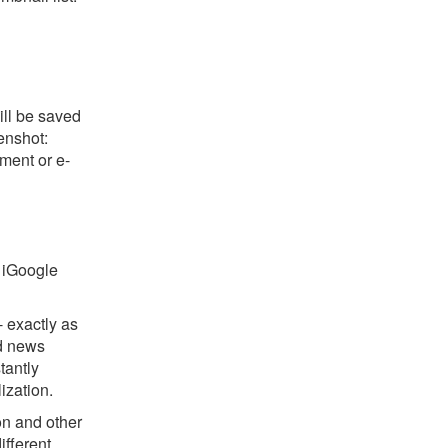
ill be saved
eenshot:
ument or e-
r iGoogle
 exactly as
nd news
tantly
ization.
on and other
ifferent