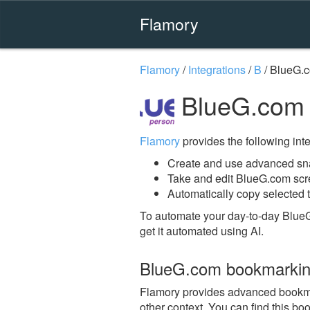
Flamory
Flamory
/
Integrations
/
B
/
BlueG.
BlueG.com 
Flamory
provides the following integ
Create and use advanced sn
Take and edit BlueG.com sc
Automatically copy selected 
To automate your day-to-day Blue
get it automated using AI.
BlueG.com bookmarki
Flamory provides advanced bookmar
other context. You can find this bo