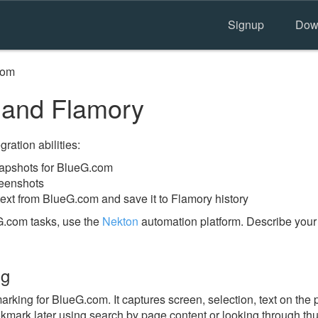
Signup
Dow
com
and Flamory
ration abilities:
apshots for BlueG.com
reenshots
text from BlueG.com and save it to Flamory history
G.com tasks, use the
Nekton
automation platform. Describe your
ng
king for BlueG.com. It captures screen, selection, text on the
okmark later using search by page content or looking through thu