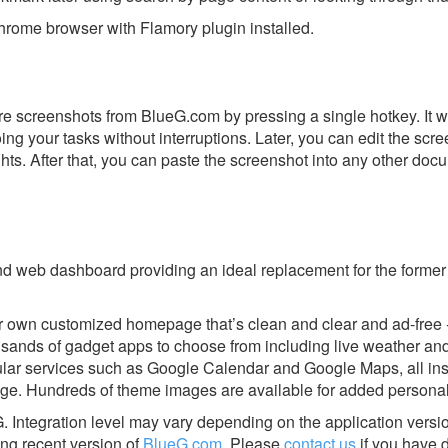
rome browser with Flamory plugin installed.
e screenshots from BlueG.com by pressing a single hotkey. It w
ing your tasks without interruptions. Later, you can edit the scr
ghts. After that, you can paste the screenshot into any other doc
nd web dashboard providing an ideal replacement for the forme
r own customized homepage that’s clean and clear and ad-free -
ousands of gadget apps to choose from including live weather a
ular services such as Google Calendar and Google Maps, all ins
ge. Hundreds of theme images are available for added personal
G.
Integration level may vary depending on the application versi
ing recent version of
BlueG.com
.
Please
contact us
if you have d