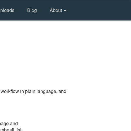
nloads
Blog
About
 workflow in plain language, and
 page and
mbnail list.