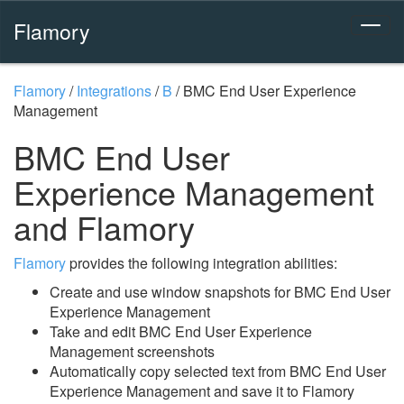
Flamory
Flamory
/
Integrations
/
B
/
BMC End User Experience
Management
BMC End User
Experience Management
and Flamory
Flamory
provides the following integration abilities:
Create and use window snapshots for BMC End User
Experience Management
Take and edit BMC End User Experience
Management screenshots
Automatically copy selected text from BMC End User
Experience Management and save it to Flamory