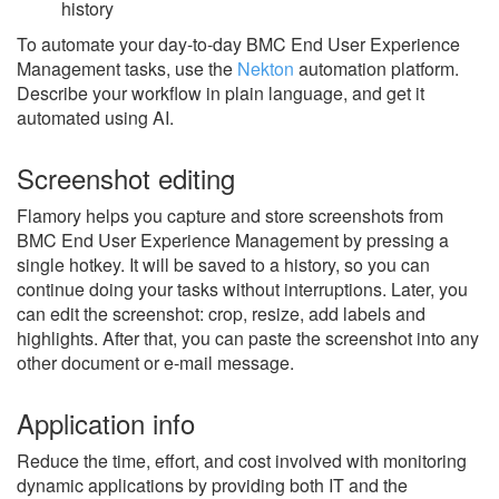
history
To automate your day-to-day BMC End User Experience
Management tasks, use the
Nekton
automation platform.
Describe your workflow in plain language, and get it
automated using AI.
Screenshot editing
Flamory helps you capture and store screenshots from
BMC End User Experience Management by pressing a
single hotkey. It will be saved to a history, so you can
continue doing your tasks without interruptions. Later, you
can edit the screenshot: crop, resize, add labels and
highlights. After that, you can paste the screenshot into any
other document or e-mail message.
Application info
Reduce the time, effort, and cost involved with monitoring
dynamic applications by providing both IT and the