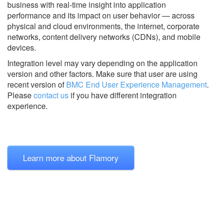
business with real-time insight into application
performance and its impact on user behavior — across
physical and cloud environments, the internet, corporate
networks, content delivery networks (CDNs), and mobile
devices.
Integration level may vary depending on the application
version and other factors. Make sure that user are using
recent version of
BMC End User Experience Management
.
Please
contact us
if you have different integration
experience.
Learn more about Flamory