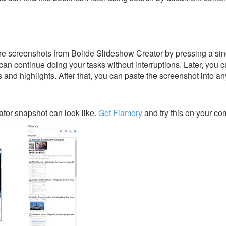
re screenshots from Bolide Slideshow Creator by pressing a sin
u can continue doing your tasks without interruptions. Later, you c
s and highlights. After that, you can paste the screenshot into an
tor snapshot can look like.
Get Flamory
and try this on your co