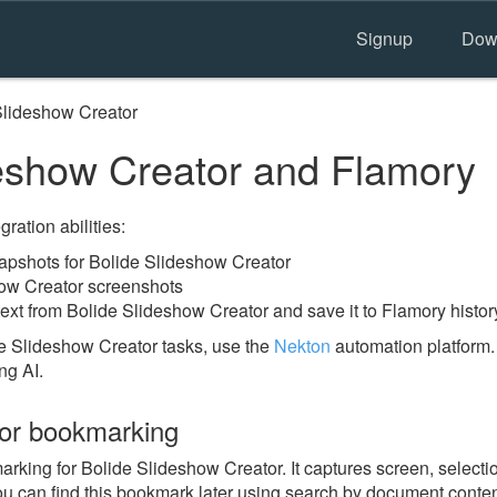
Signup
Dow
Slideshow Creator
eshow Creator and Flamory
ration abilities:
pshots for Bolide Slideshow Creator
how Creator screenshots
ext from Bolide Slideshow Creator and save it to Flamory histor
e Slideshow Creator tasks, use the
Nekton
automation platform.
ng AI.
tor bookmarking
ing for Bolide Slideshow Creator. It captures screen, selection
u can find this bookmark later using search by document conten