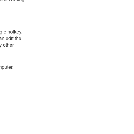
gle hotkey.
an edit the
y other
mputer.