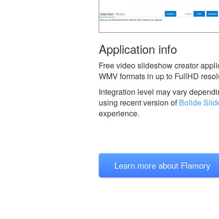
Application info
Free video slideshow creator appli
WMV formats in up to FullHD resolut
Integration level may vary dependin
using recent version of
Bolide Sli
experience.
Learn more about Flamory