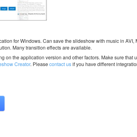
cation for Windows. Can save the slideshow with music in AVI,
ion. Many transition effects are available.
g on the application version and other factors. Make sure that u
deshow Creator
.
Please
contact us
if you have different integrati