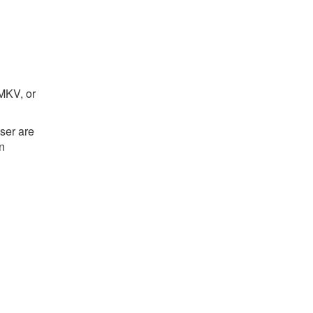
 MKV, or
ser are
on