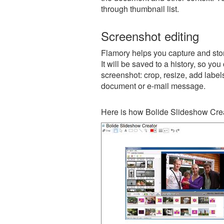
through thumbnail list.
Screenshot editing
Flamory helps you capture and sto
It will be saved to a history, so yo
screenshot: crop, resize, add label
document or e-mail message.
Here is how Bolide Slideshow Crea