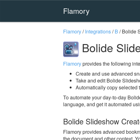
Flamory
Flamory
/
Integrations
/
B
/
Bolide 
Bolide Slid
Flamory
provides the following integ
Create and use advanced sna
Take and edit Bolide Slides
Automatically copy selected t
To automate your day-to-day Bolid
language, and get it automated usi
Bolide Slideshow Crea
Flamory provides advanced bookmark
the document and other context. Yo