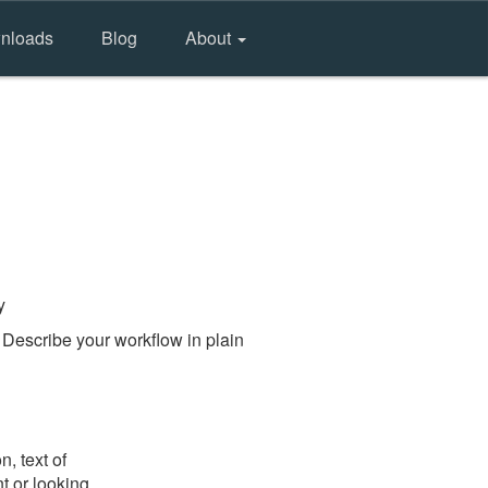
nloads
Blog
About
y
 Describe your workflow in plain
, text of
t or looking