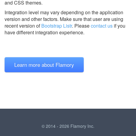
and CSS themes.
Integration level may vary depending on the application
version and other factors. Make sure that user are using
recent version of
Bootstrap Listr
.
Please
contact us
if you
have different integration experience.
Learn more about Flamory
© 2014 - 2026 Flamory Inc.