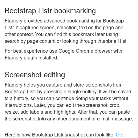
Bootstrap Listr bookmarking
Flamory provides advanced bookmarking for Bootstrap
Listr. It captures screen, selection, text on the page and
other context. You can find this bookmark later using
search by page content or looking through thumbnail list.
For best experience use Google Chrome browser with
Flamory plugin installed.
Screenshot editing
Flamory helps you capture and store screenshots from
Bootstrap Listr by pressing a single hotkey. It will be saved
to a history, so you can continue doing your tasks without
interruptions. Later, you can edit the screenshot: crop,
resize, add labels and highlights. After that, you can paste
the screenshot into any other document or e-mail message.
Here is how Bootstrap Listr snapshot can look like.
Get