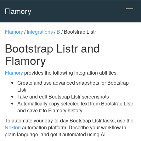
Flamory
Flamory
/
Integrations
/
B
/
Bootstrap Listr
Bootstrap Listr and
Flamory
Flamory
provides the following integration abilities:
Create and use advanced snapshots for Bootstrap
Listr
Take and edit Bootstrap Listr screenshots
Automatically copy selected text from Bootstrap Listr
and save it to Flamory history
To automate your day-to-day Bootstrap Listr tasks, use the
Nekton
automation platform. Describe your workflow in
plain language, and get it automated using AI.