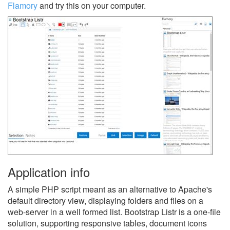
Flamory
and try this on your computer.
Application info
A simple PHP script meant as an alternative to Apache's
default directory view, displaying folders and files on a
web-server in a well formed list. Bootstrap Listr is a one-file
solution, supporting responsive tables, document icons