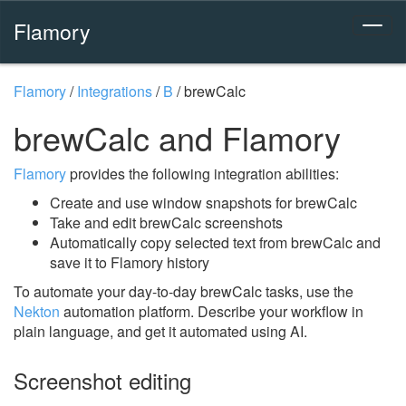
Flamory
Flamory
/
Integrations
/
B
/
brewCalc
brewCalc and Flamory
Flamory
provides the following integration abilities:
Create and use window snapshots for brewCalc
Take and edit brewCalc screenshots
Automatically copy selected text from brewCalc and
save it to Flamory history
To automate your day-to-day brewCalc tasks, use the
Nekton
automation platform. Describe your workflow in
plain language, and get it automated using AI.
Screenshot editing