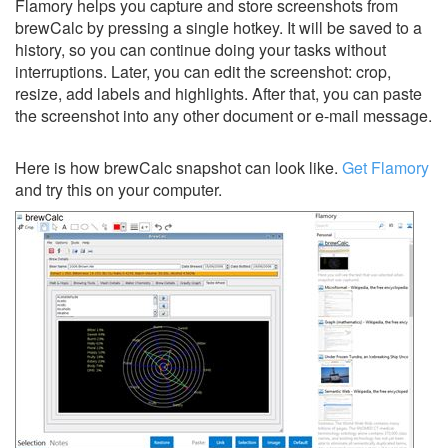
Flamory helps you capture and store screenshots from
brewCalc by pressing a single hotkey. It will be saved to a
history, so you can continue doing your tasks without
interruptions. Later, you can edit the screenshot: crop,
resize, add labels and highlights. After that, you can paste
the screenshot into any other document or e-mail message.
Here is how brewCalc snapshot can look like.
Get Flamory
and try this on your computer.