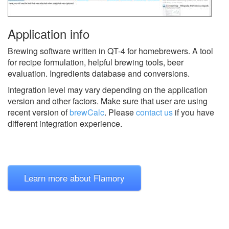
Application info
Brewing software written in QT-4 for homebrewers. A tool
for recipe formulation, helpful brewing tools, beer
evaluation. Ingredients database and conversions.
Integration level may vary depending on the application
version and other factors. Make sure that user are using
recent version of
brewCalc
.
Please
contact us
if you have
different integration experience.
Learn more about Flamory