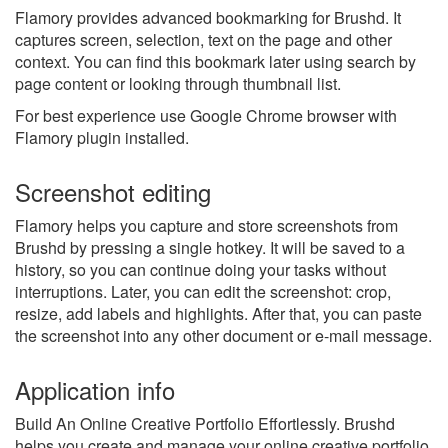
Flamory provides advanced bookmarking for Brushd. It
captures screen, selection, text on the page and other
context. You can find this bookmark later using search by
page content or looking through thumbnail list.
For best experience use Google Chrome browser with
Flamory plugin installed.
Screenshot editing
Flamory helps you capture and store screenshots from
Brushd by pressing a single hotkey. It will be saved to a
history, so you can continue doing your tasks without
interruptions. Later, you can edit the screenshot: crop,
resize, add labels and highlights. After that, you can paste
the screenshot into any other document or e-mail message.
Application info
Build An Online Creative Portfolio Effortlessly. Brushd
helps you create and manage your online creative portfolio.