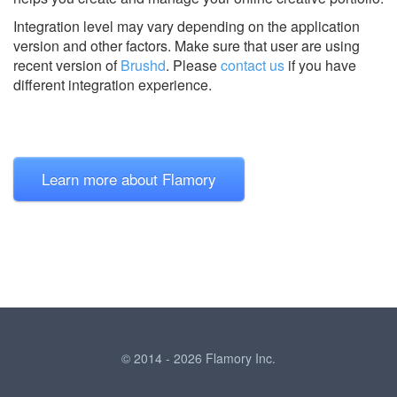
Integration level may vary depending on the application
version and other factors. Make sure that user are using
recent version of
Brushd
.
Please
contact us
if you have
different integration experience.
Learn more about Flamory
© 2014 - 2026 Flamory Inc.