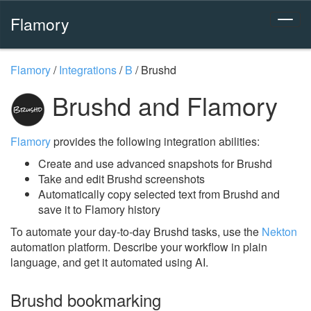
Flamory
Flamory
/
Integrations
/
B
/
Brushd
Brushd and Flamory
Flamory
provides the following integration abilities:
Create and use advanced snapshots for Brushd
Take and edit Brushd screenshots
Automatically copy selected text from Brushd and
save it to Flamory history
To automate your day-to-day Brushd tasks, use the
Nekton
automation platform. Describe your workflow in plain
language, and get it automated using AI.
Brushd bookmarking