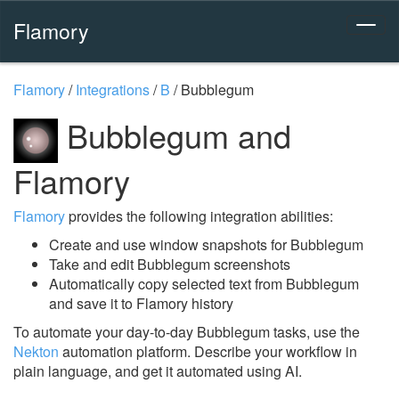
Flamory
Flamory
/
Integrations
/
B
/
Bubblegum
Bubblegum and
Flamory
Flamory
provides the following integration abilities:
Create and use window snapshots for Bubblegum
Take and edit Bubblegum screenshots
Automatically copy selected text from Bubblegum
and save it to Flamory history
To automate your day-to-day Bubblegum tasks, use the
Nekton
automation platform. Describe your workflow in
plain language, and get it automated using AI.