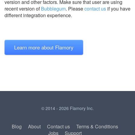
version and other factors. Make sure that user are using
recent version of
Bubblegum
.
Please
contact us
if you have
different integration experience.
Learn more about Flamory
© 2014 - 2026 Flamory Inc.
Blog
About
Contact us
Terms & Conditions
Jobs
Support