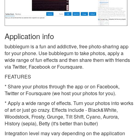
Application info
bubblegum is a fun and addictive, free photo-sharing app
for your phone. Use bubblegum to take photos, apply a
wide range of fun effects and then share them with friends
via Twitter, Facebook or Foursquare.
FEATURES
* Share your photos through the app or on Facebook,
Twitter or Foursquare (we host your photos for you).
* Apply a wide range of effects. Turn your photos into works
of art or just go crazy. Effects include - Black&White,
Woodstock, Frosty, Grunge, Tilt Shift, Cyano, Aurora,
History (sepia), Betty (it's better than butter)
Integration level may vary depending on the application