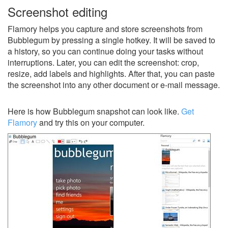
Screenshot editing
Flamory helps you capture and store screenshots from
Bubblegum by pressing a single hotkey. It will be saved to
a history, so you can continue doing your tasks without
interruptions. Later, you can edit the screenshot: crop,
resize, add labels and highlights. After that, you can paste
the screenshot into any other document or e-mail message.
Here is how Bubblegum snapshot can look like.
Get
Flamory
and try this on your computer.