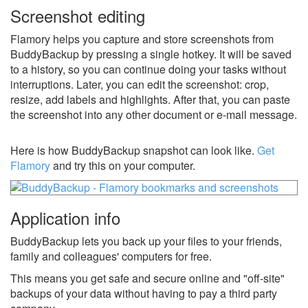
Screenshot editing
Flamory helps you capture and store screenshots from
BuddyBackup by pressing a single hotkey. It will be saved
to a history, so you can continue doing your tasks without
interruptions. Later, you can edit the screenshot: crop,
resize, add labels and highlights. After that, you can paste
the screenshot into any other document or e-mail message.
Here is how BuddyBackup snapshot can look like.
Get
Flamory
and try this on your computer.
Application info
BuddyBackup lets you back up your files to your friends,
family and colleagues' computers for free.
This means you get safe and secure online and "off-site"
backups of your data without having to pay a third party