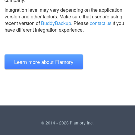
company.
Integration level may vary depending on the application
version and other factors. Make sure that user are using
recent version of
BuddyBackup
.
Please
contact us
if you
have different integration experience.
Learn more about Flamory
© 2014 - 2026 Flamory Inc.