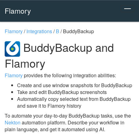
Flamory
Flamory
/
Integrations
/
B
/
BuddyBackup
BuddyBackup and
Flamory
Flamory
provides the following integration abilities:
Create and use window snapshots for BuddyBackup
Take and edit BuddyBackup screenshots
Automatically copy selected text from BuddyBackup
and save it to Flamory history
To automate your day-to-day BuddyBackup tasks, use the
Nekton
automation platform. Describe your workflow in
plain language, and get it automated using AI.