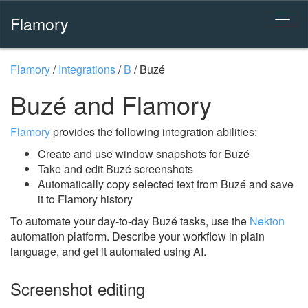
Flamory
Flamory
/
Integrations
/
B
/
Buzé
Buzé and Flamory
Flamory
provides the following integration abilities:
Create and use window snapshots for Buzé
Take and edit Buzé screenshots
Automatically copy selected text from Buzé and save
it to Flamory history
To automate your day-to-day Buzé tasks, use the
Nekton
automation platform. Describe your workflow in plain
language, and get it automated using AI.
Screenshot editing