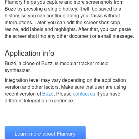
Flamory helps you capture and store screenshots from
Buzé by pressing a single hotkey. It will be saved to a
history, so you can continue doing your tasks without
interruptions. Later, you can edit the screenshot: crop,
resize, add labels and highlights. After that, you can paste
the screenshot into any other document or e-mail message.
Application info
Buzé, a clone of Buzz, is modular tracker music
synthesizer.
Integration level may vary depending on the application
version and other factors. Make sure that user are using
recent version of
Buzé
.
Please
contact us
if you have
different integration experience.
Learn more about Flamory