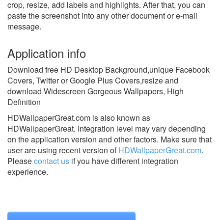
crop, resize, add labels and highlights. After that, you can
paste the screenshot into any other document or e-mail
message.
Application info
Download free HD Desktop Background,unique Facebook
Covers, Twitter or Google Plus Covers,resize and
download Widescreen Gorgeous Wallpapers, High
Definition
HDWallpaperGreat.com is also known as
HDWallpaperGreat.
Integration level may vary depending
on the application version and other factors. Make sure that
user are using recent version of
HDWallpaperGreat.com
.
Please
contact us
if you have different integration
experience.