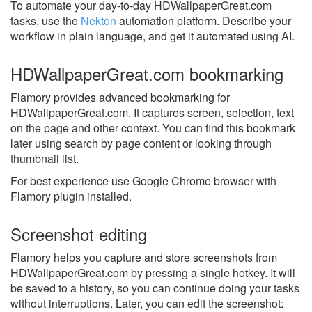
To automate your day-to-day HDWallpaperGreat.com
tasks, use the
Nekton
automation platform. Describe your
workflow in plain language, and get it automated using AI.
HDWallpaperGreat.com bookmarking
Flamory provides advanced bookmarking for
HDWallpaperGreat.com. It captures screen, selection, text
on the page and other context. You can find this bookmark
later using search by page content or looking through
thumbnail list.
For best experience use Google Chrome browser with
Flamory plugin installed.
Screenshot editing
Flamory helps you capture and store screenshots from
HDWallpaperGreat.com by pressing a single hotkey. It will
be saved to a history, so you can continue doing your tasks
without interruptions. Later, you can edit the screenshot: