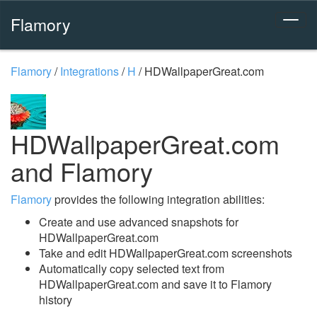
Flamory
Flamory
/
Integrations
/
H
/
HDWallpaperGreat.com
HDWallpaperGreat.com
and Flamory
Flamory
provides the following integration abilities:
Create and use advanced snapshots for
HDWallpaperGreat.com
Take and edit HDWallpaperGreat.com screenshots
Automatically copy selected text from
HDWallpaperGreat.com and save it to Flamory
history