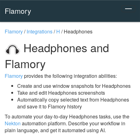
Flamory
Flamory
/
Integrations
/
H
/
Headphones
Headphones and
Flamory
Flamory
provides the following integration abilities:
Create and use window snapshots for Headphones
Take and edit Headphones screenshots
Automatically copy selected text from Headphones
and save it to Flamory history
To automate your day-to-day Headphones tasks, use the
Nekton
automation platform. Describe your workflow in
plain language, and get it automated using AI.