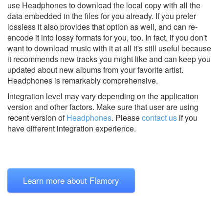
use Headphones to download the local copy with all the
data embedded in the files for you already. If you prefer
lossless it also provides that option as well, and can re-
encode it into lossy formats for you, too. In fact, if you don't
want to download music with it at all it's still useful because
it recommends new tracks you might like and can keep you
updated about new albums from your favorite artist.
Headphones is remarkably comprehensive.
Integration level may vary depending on the application
version and other factors. Make sure that user are using
recent version of
Headphones
.
Please
contact us
if you
have different integration experience.
Learn more about Flamory