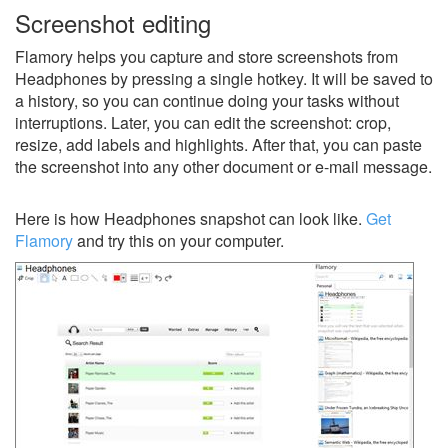
Screenshot editing
Flamory helps you capture and store screenshots from
Headphones by pressing a single hotkey. It will be saved to
a history, so you can continue doing your tasks without
interruptions. Later, you can edit the screenshot: crop,
resize, add labels and highlights. After that, you can paste
the screenshot into any other document or e-mail message.
Here is how Headphones snapshot can look like.
Get
Flamory
and try this on your computer.