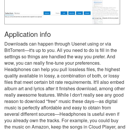
Application info
Downloads can happen through Usenet using or via
BitTorrent—it's up to you. All you need to do is fill in the
settings so things are handled the way you prefer. And
wow, you can really fine-tune your preferences.
Headphones can help you pull lossless files, the highest
quality available in lossy, a combination of both, or lossy
files that meet certain bit rate requirements. It'll also embed
album art and lyrics after it finishes download, among other
really awesome features. While I don't really see any good
reason to download "free" music these days—as digital
music is perfectly affordable and easy to obtain from
several different sources—Headphones is useful even if
you already own the tracks. For example, you could buy
the music on Amazon, keep the songs in Cloud Player, and