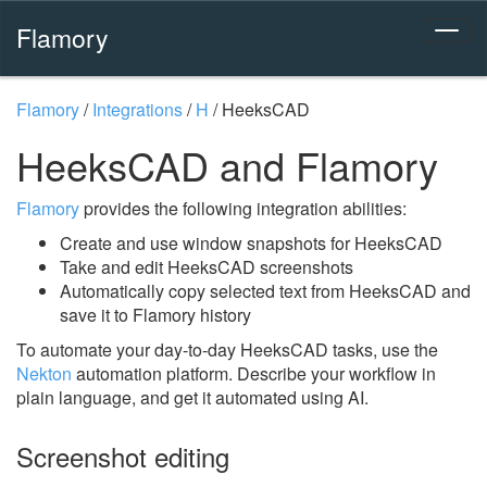
Flamory
Flamory
/
Integrations
/
H
/
HeeksCAD
HeeksCAD and Flamory
Flamory
provides the following integration abilities:
Create and use window snapshots for HeeksCAD
Take and edit HeeksCAD screenshots
Automatically copy selected text from HeeksCAD and
save it to Flamory history
To automate your day-to-day HeeksCAD tasks, use the
Nekton
automation platform. Describe your workflow in
plain language, and get it automated using AI.
Screenshot editing