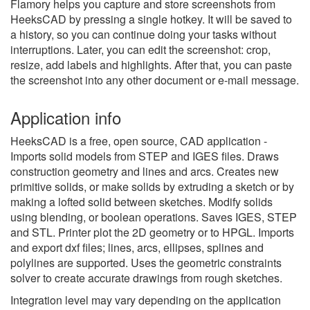
Flamory helps you capture and store screenshots from
HeeksCAD by pressing a single hotkey. It will be saved to
a history, so you can continue doing your tasks without
interruptions. Later, you can edit the screenshot: crop,
resize, add labels and highlights. After that, you can paste
the screenshot into any other document or e-mail message.
Application info
HeeksCAD is a free, open source, CAD application -
Imports solid models from STEP and IGES files. Draws
construction geometry and lines and arcs. Creates new
primitive solids, or make solids by extruding a sketch or by
making a lofted solid between sketches. Modify solids
using blending, or boolean operations. Saves IGES, STEP
and STL. Printer plot the 2D geometry or to HPGL. Imports
and export dxf files; lines, arcs, ellipses, splines and
polylines are supported. Uses the geometric constraints
solver to create accurate drawings from rough sketches.
Integration level may vary depending on the application