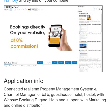
Flamory
and try this on your computer.
Application info
Connected real time Property Management System &
Channel Manager for b&b, guesthouse, hotel, hostel, with
Website Booking Engine, Help and support with Marketing
and online distribution.