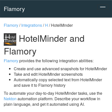
Flamory
Flamory
/
Integrations
/
H
/
HotelMinder
HotelMinder and
Flamory
Flamory
provides the following integration abilities:
Create and use advanced snapshots for HotelMinder
Take and edit HotelMinder screenshots
Automatically copy selected text from HotelMinder
and save it to Flamory history
To automate your day-to-day HotelMinder tasks, use the
Nekton
automation platform. Describe your workflow in
plain language, and get it automated using AI.