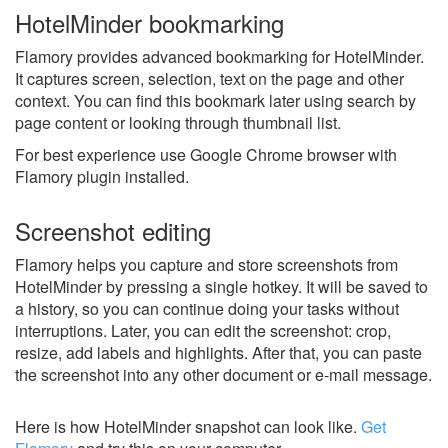
HotelMinder bookmarking
Flamory provides advanced bookmarking for HotelMinder.
It captures screen, selection, text on the page and other
context. You can find this bookmark later using search by
page content or looking through thumbnail list.
For best experience use Google Chrome browser with
Flamory plugin installed.
Screenshot editing
Flamory helps you capture and store screenshots from
HotelMinder by pressing a single hotkey. It will be saved to
a history, so you can continue doing your tasks without
interruptions. Later, you can edit the screenshot: crop,
resize, add labels and highlights. After that, you can paste
the screenshot into any other document or e-mail message.
Here is how HotelMinder snapshot can look like.
Get