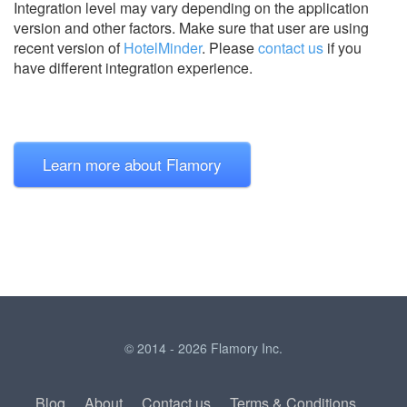
Integration level may vary depending on the application
version and other factors. Make sure that user are using
recent version of
HotelMinder
.
Please
contact us
if you
have different integration experience.
Learn more about Flamory
© 2014 - 2026 Flamory Inc.
Blog
About
Contact us
Terms & Conditions