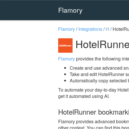
Flamory
Flamory
/
Integrations
/
H
/
HotelR
HotelRunne
Flamory
provides the following integ
Create and use advanced sn
Take and edit HotelRunner s
Automatically copy selected t
To automate your day-to-day Hotel
get it automated using AI.
HotelRunner bookmark
Flamory provides advanced bookmark
other context. You can find this bo