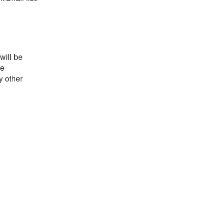
will be
he
y other