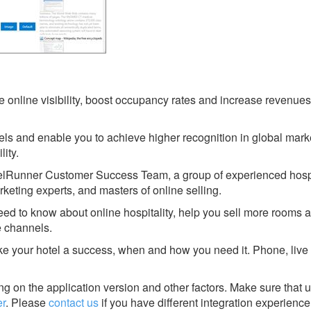
online visibility, boost occupancy rates and increase revenues 
ls and enable you to achieve higher recognition in global mark
lity.
telRunner Customer Success Team, a group of experienced hospi
keting experts, and masters of online selling.
eed to know about online hospitality, help you sell more rooms 
e channels.
ke your hotel a success, when and how you need it. Phone, live 
g on the application version and other factors. Make sure that u
r
.
Please
contact us
if you have different integration experience