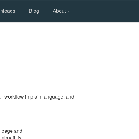
nloads
Blog
About
r workflow in plain language, and
e page and
mbnail list.