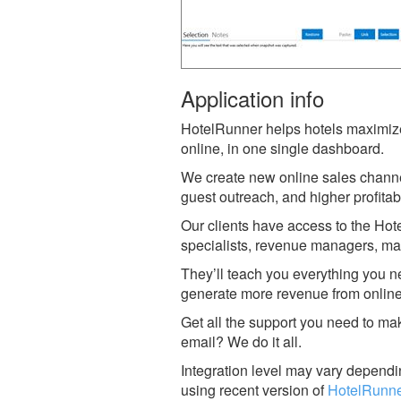
Application info
HotelRunner helps hotels maximize 
online, in one single dashboard.
We create new online sales channe
guest outreach, and higher profitabi
Our clients have access to the Ho
specialists, revenue managers, mar
They’ll teach you everything you n
generate more revenue from onlin
Get all the support you need to ma
email? We do it all.
Integration level may vary dependin
using recent version of
HotelRunne