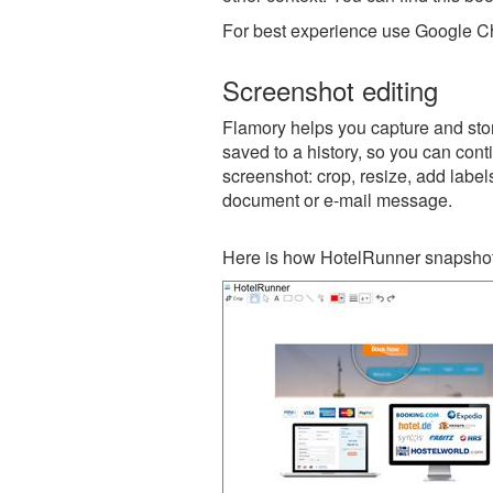
For best experience use Google Ch
Screenshot editing
Flamory helps you capture and stor
saved to a history, so you can conti
screenshot: crop, resize, add label
document or e-mail message.
Here is how HotelRunner snapshot 