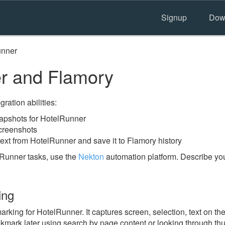
Signup
Dow
unner
r and Flamory
ration abilities:
apshots for HotelRunner
creenshots
ext from HotelRunner and save it to Flamory history
Runner tasks, use the
Nekton
automation platform. Describe you
ing
ing for HotelRunner. It captures screen, selection, text on th
okmark later using search by page content or looking through thu