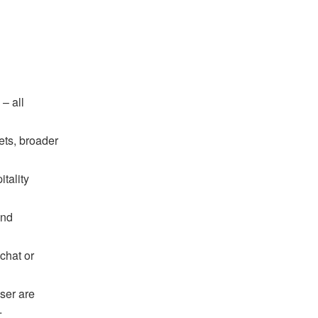
– all
ets, broader
tality
and
chat or
ser are
.