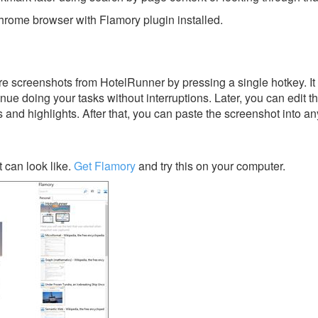
rome browser with Flamory plugin installed.
e screenshots from HotelRunner by pressing a single hotkey. It 
nue doing your tasks without interruptions. Later, you can edit t
s and highlights. After that, you can paste the screenshot into an
can look like.
Get Flamory
and try this on your computer.