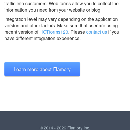
traffic into customers. Web forms allow you to collect the
information you need from your website or blog.
Integration level may vary depending on the application
version and other factors. Make sure that user are using
recent version of
HOTforms123
.
Please
contact us
if you
have different integration experience.
Learn more about Flamory
© 2014 - 2026 Flamory Inc.