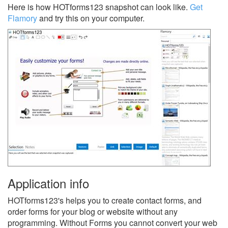
Here is how HOTforms123 snapshot can look like.
Get
Flamory
and try this on your computer.
Application info
HOTforms123's helps you to create contact forms, and
order forms for your blog or website without any
programming. Without Forms you cannot convert your web