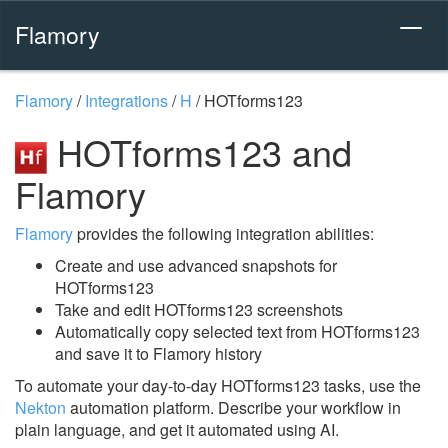
Flamory
Flamory
/
Integrations
/
H
/
HOTforms123
HOTforms123 and
Flamory
Flamory
provides the following integration abilities:
Create and use advanced snapshots for
HOTforms123
Take and edit HOTforms123 screenshots
Automatically copy selected text from HOTforms123
and save it to Flamory history
To automate your day-to-day HOTforms123 tasks, use the
Nekton
automation platform. Describe your workflow in
plain language, and get it automated using AI.