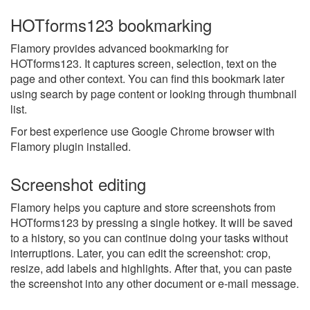
HOTforms123 bookmarking
Flamory provides advanced bookmarking for
HOTforms123. It captures screen, selection, text on the
page and other context. You can find this bookmark later
using search by page content or looking through thumbnail
list.
For best experience use Google Chrome browser with
Flamory plugin installed.
Screenshot editing
Flamory helps you capture and store screenshots from
HOTforms123 by pressing a single hotkey. It will be saved
to a history, so you can continue doing your tasks without
interruptions. Later, you can edit the screenshot: crop,
resize, add labels and highlights. After that, you can paste
the screenshot into any other document or e-mail message.