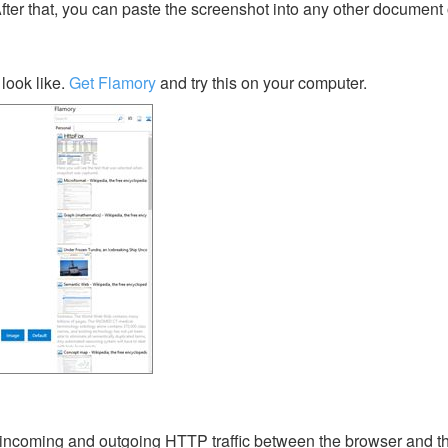
After that, you can paste the screenshot into any other document 
look like.
Get Flamory
and try this on your computer.
 incoming and outgoing HTTP traffic between the browser and 