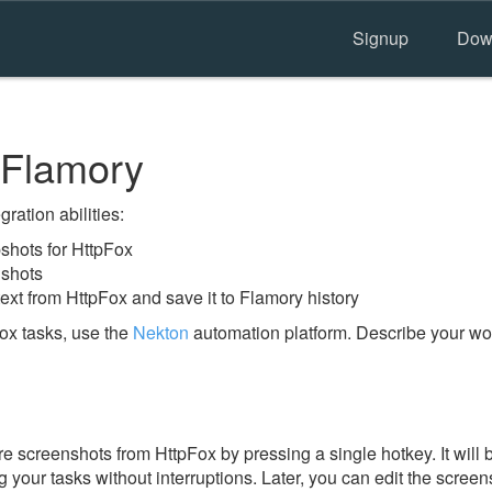
Signup
Dow
 Flamory
ration abilities:
hots for HttpFox
nshots
ext from HttpFox and save it to Flamory history
ox tasks, use the
Nekton
automation platform. Describe your wor
e screenshots from HttpFox by pressing a single hotkey. It will 
 your tasks without interruptions. Later, you can edit the screen