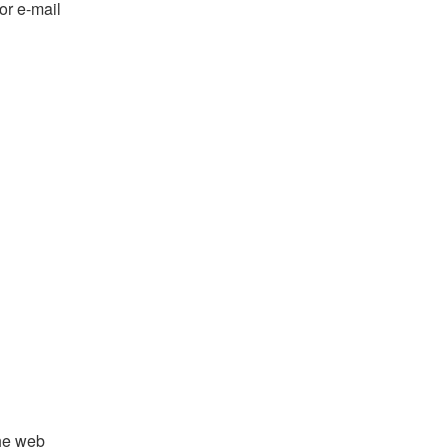
or e-mail
the web