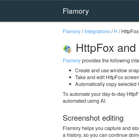
Flamory
Flamory
/
Integrations
/
H
/
HttpFox
HttpFox and
Flamory
provides the following integ
Create and use window snaps
Take and edit HttpFox scree
Automatically copy selected t
To automate your day-to-day HttpF
automated using AI.
Screenshot editing
Flamory helps you capture and stor
a history, so you can continue doing