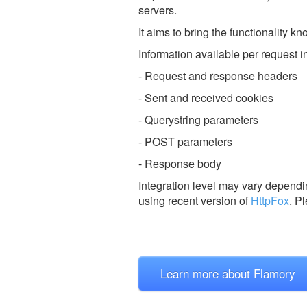
servers.
It aims to bring the functionality k
Information available per request i
- Request and response headers
- Sent and received cookies
- Querystring parameters
- POST parameters
- Response body
Integration level may vary dependin
using recent version of
HttpFox
.
Pl
Learn more about Flamory