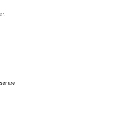
er.
ser are