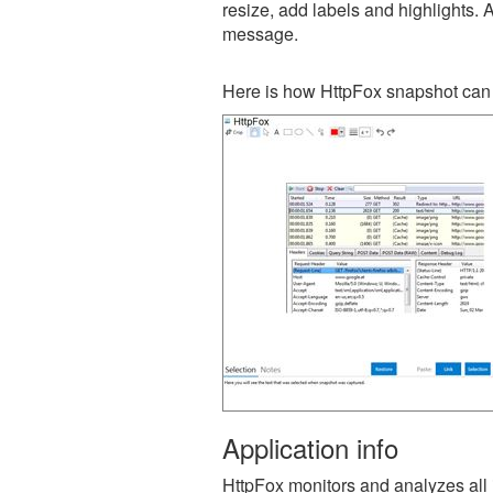
resize, add labels and highlights. 
message.
Here is how HttpFox snapshot can 
Application info
HttpFox monitors and analyzes all