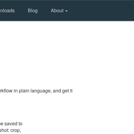
nloads
Blog
About
kflow in plain language, and get it
be saved to
shot: crop,