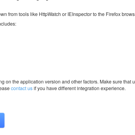
nown from tools like HttpWatch or IEInspector to the Firefox brows
ncludes:
g on the application version and other factors. Make sure that u
ease
contact us
if you have different integration experience.