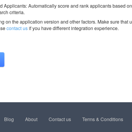
ed Applicants: Automatically score and rank applicants based on
rch criteria.
g on the application version and other factors. Make sure that u
ase
contact us
if you have different integration experience.
Blog
About
Contact us
Terms & Conditions