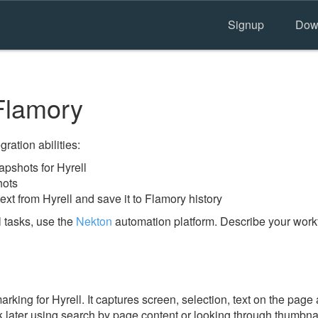
Signup
Dow
Flamory
ration abilities:
pshots for Hyrell
hots
ext from Hyrell and save it to Flamory history
 tasks, use the
Nekton
automation platform. Describe your workf
ing for Hyrell. It captures screen, selection, text on the page
 later using search by page content or looking through thumbnail