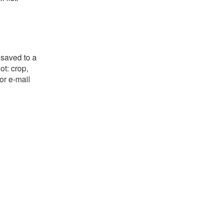
 saved to a
ot: crop,
or e-mail