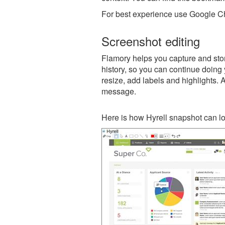
For best experience use Google Ch
Screenshot editing
Flamory helps you capture and store
history, so you can continue doing y
resize, add labels and highlights. 
message.
Here is how Hyrell snapshot can lo