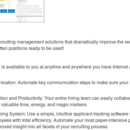
ecruiting management solutions that dramatically improve the rec
ten positions ready to be used!
 is available to you at anytime and anywhere you have Internet
ication: Automate key communication steps to make sure your 
ion and Productivity: Your entire hiring team can easily collabo
g valuable time, energy, and magic markers.
ing System: Use a simple, intuitive applicant tracking software 
ployees with total efficiency. Automate your most paper-intensive
oved insight into all facets of your recruiting process.