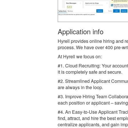
Application info
Hyrell provides online hiring and r
process. We have over 400 pre-writ
At Hyrell we focus on:
#1. Cloud Recruiting: Your account
it is completely safe and secure.
#2. Streamlined Applicant Commun
are always in the loop.
#3. Improve Hiring Team Collaborat
each position or applicant – savin
#4. An Easy-to-Use Applicant Track
find, attract, and hire the best em
centralize applicants, and gain impr