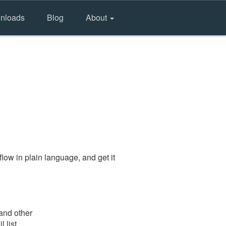
nloads
Blog
About
low in plain language, and get it
 and other
 list.