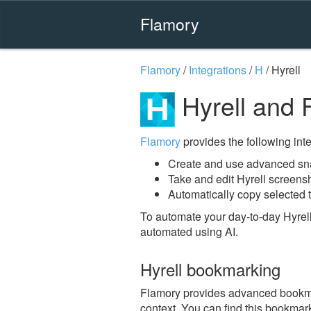
Flamory
Flamory
/
Integrations
/
H
/
Hyrell
Hyrell and 
Flamory
provides the following integ
Create and use advanced sna
Take and edit Hyrell screens
Automatically copy selected t
To automate your day-to-day Hyrell
automated using AI.
Hyrell bookmarking
Flamory provides advanced bookmark
context. You can find this bookmark