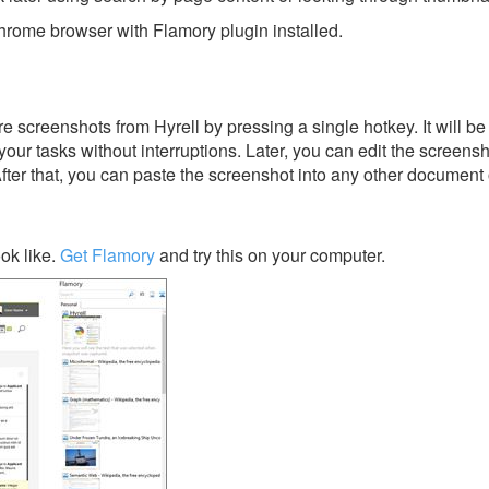
rome browser with Flamory plugin installed.
 screenshots from Hyrell by pressing a single hotkey. It will be
our tasks without interruptions. Later, you can edit the screensh
After that, you can paste the screenshot into any other document 
ok like.
Get Flamory
and try this on your computer.