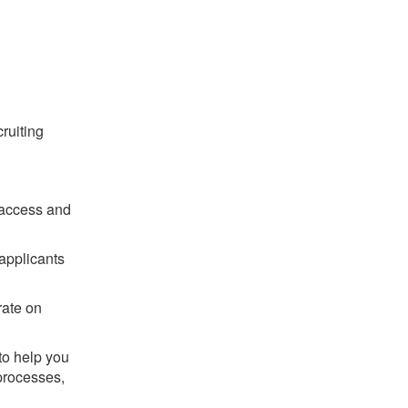
ruiting
 access and
applicants
rate on
to help you
 processes,