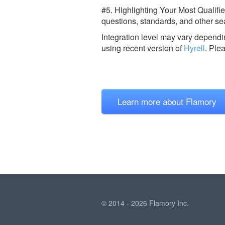
#5. Highlighting Your Most Qualifi
questions, standards, and other sea
Integration level may vary dependin
using recent version of
Hyrell
.
Ple
Learn more about Flamory
© 2014 - 2026 Flamory Inc.