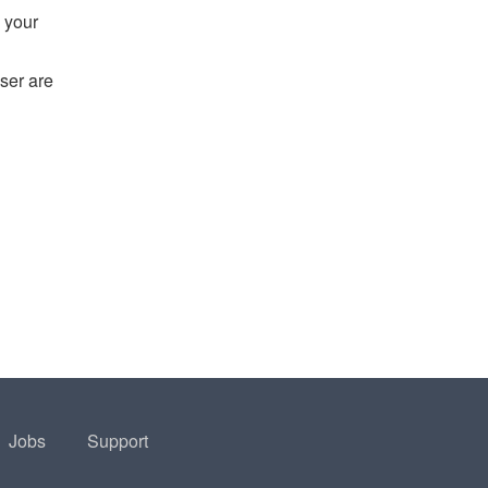
 your
ser are
Jobs
Support