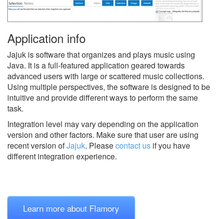
Application info
Jajuk is software that organizes and plays music using
Java. It is a full-featured application geared towards
advanced users with large or scattered music collections.
Using multiple perspectives, the software is designed to be
intuitive and provide different ways to perform the same
task.
Integration level may vary depending on the application
version and other factors. Make sure that user are using
recent version of
Jajuk
.
Please
contact us
if you have
different integration experience.
Learn more about Flamory