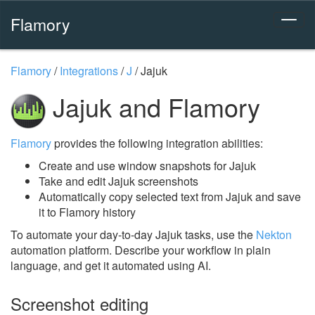
Flamory
Flamory
/
Integrations
/
J
/
Jajuk
Jajuk and Flamory
Flamory
provides the following integration abilities:
Create and use window snapshots for Jajuk
Take and edit Jajuk screenshots
Automatically copy selected text from Jajuk and save
it to Flamory history
To automate your day-to-day Jajuk tasks, use the
Nekton
automation platform. Describe your workflow in plain
language, and get it automated using AI.
Screenshot editing