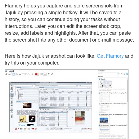
Flamory helps you capture and store screenshots from
Jajuk by pressing a single hotkey. It will be saved to a
history, so you can continue doing your tasks without
interruptions. Later, you can edit the screenshot: crop,
resize, add labels and highlights. After that, you can paste
the screenshot into any other document or e-mail message.
Here is how Jajuk snapshot can look like.
Get Flamory
and
try this on your computer.