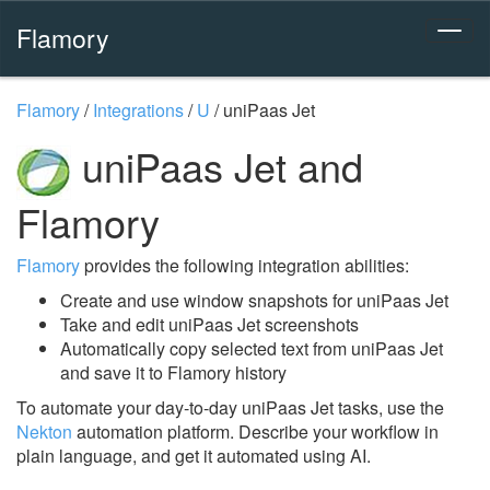
Flamory
Flamory
/
Integrations
/
U
/
uniPaas Jet
uniPaas Jet and
Flamory
Flamory
provides the following integration abilities:
Create and use window snapshots for uniPaas Jet
Take and edit uniPaas Jet screenshots
Automatically copy selected text from uniPaas Jet
and save it to Flamory history
To automate your day-to-day uniPaas Jet tasks, use the
Nekton
automation platform. Describe your workflow in
plain language, and get it automated using AI.