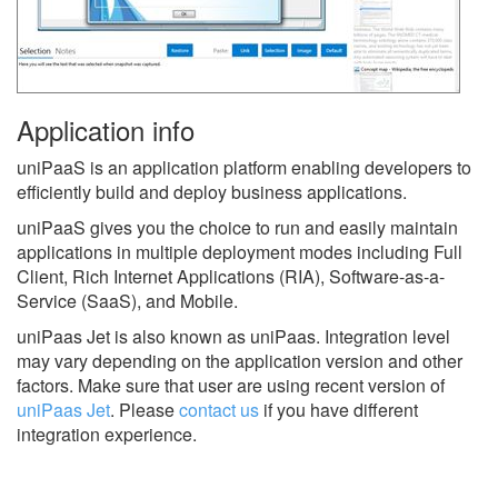
Application info
uniPaaS is an application platform enabling developers to
efficiently build and deploy business applications.
uniPaaS gives you the choice to run and easily maintain
applications in multiple deployment modes including Full
Client, Rich Internet Applications (RIA), Software-as-a-
Service (SaaS), and Mobile.
uniPaas Jet is also known as uniPaas.
Integration level
may vary depending on the application version and other
factors. Make sure that user are using recent version of
uniPaas Jet
.
Please
contact us
if you have different
integration experience.