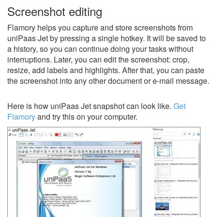
Screenshot editing
Flamory helps you capture and store screenshots from
uniPaas Jet by pressing a single hotkey. It will be saved to
a history, so you can continue doing your tasks without
interruptions. Later, you can edit the screenshot: crop,
resize, add labels and highlights. After that, you can paste
the screenshot into any other document or e-mail message.
Here is how uniPaas Jet snapshot can look like.
Get
Flamory
and try this on your computer.