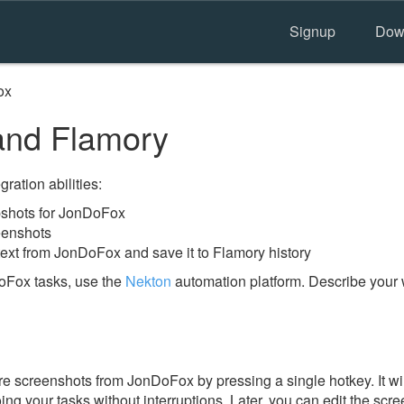
Signup
Dow
ox
nd Flamory
ration abilities:
shots for JonDoFox
eenshots
text from JonDoFox and save it to Flamory history
oFox tasks, use the
Nekton
automation platform. Describe your 
e screenshots from JonDoFox by pressing a single hotkey. It wi
ing your tasks without interruptions. Later, you can edit the scr