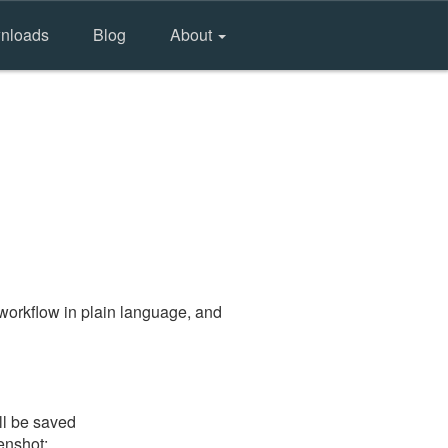
nloads
Blog
About
workflow in plain language, and
ll be saved
eenshot: