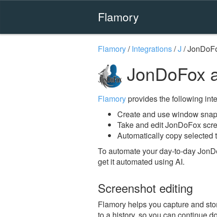
Flamory
Flamory
/
Integrations
/
J
/
JonDoF
JonDoFox a
Flamory
provides the following integ
Create and use window snap
Take and edit JonDoFox scr
Automatically copy selected 
To automate your day-to-day JonD
get it automated using AI.
Screenshot editing
Flamory helps you capture and stor
to a history, so you can continue do