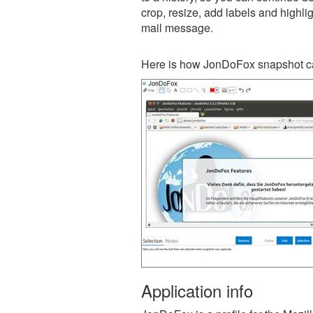
crop, resize, add labels and highli
mail message.
Here is how JonDoFox snapshot ca
Application info