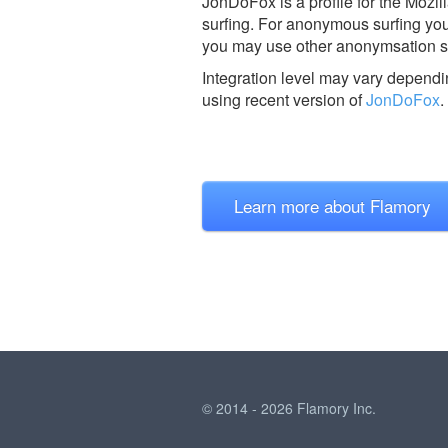
JonDoFox is a profile for the Mozi
surfing. For anonymous surfing y
you may use other anonymsation se
Integration level may vary dependin
using recent version of
JonDoFox
.
Learn more about Flamory
© 2014 - 2026 Flamory Inc.