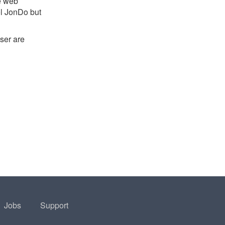
e web
l JonDo but
ser are
Jobs
Support