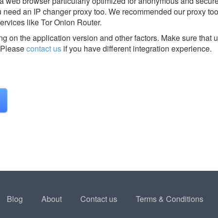
lla web browser particularly optimized for anonymous and secur
ou need an IP changer proxy too. We recommended our proxy too
rvices like Tor Onion Router.
g on the application version and other factors. Make sure that u
Please
contact us
if you have different integration experience.
Blog
About
Contact us
Terms & Conditions