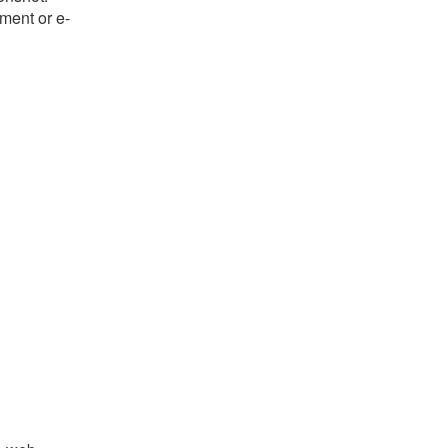
ument or e-