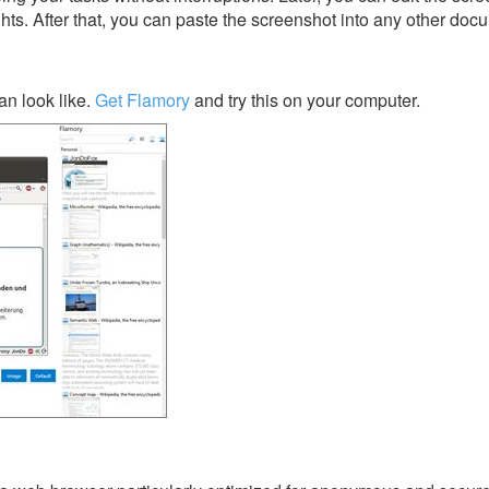
ghts. After that, you can paste the screenshot into any other doc
n look like.
Get Flamory
and try this on your computer.