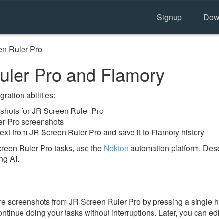
Signup
Dow
en Ruler Pro
ler Pro and Flamory
ration abilities:
hots for JR Screen Ruler Pro
er Pro screenshots
ext from JR Screen Ruler Pro and save it to Flamory history
reen Ruler Pro tasks, use the
Nekton
automation platform. Desc
ng AI.
e screenshots from JR Screen Ruler Pro by pressing a single hot
ontinue doing your tasks without interruptions. Later, you can edi