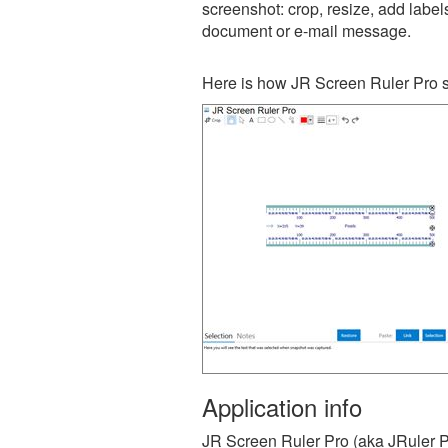
screenshot: crop, resize, add label
document or e-mail message.
Here is how JR Screen Ruler Pro s
Application info
JR Screen Ruler Pro (aka JRuler Pr