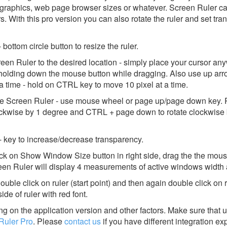
graphics, web page browser sizes or whatever. Screen Ruler ca
s. With this pro version you can also rotate the ruler and set tra
bottom circle button to resize the ruler.
en Ruler to the desired location - simply place your cursor an
le holding down the mouse button while dragging. Also use up ar
a time - hold on CTRL key to move 10 pixel at a time.
 the Screen Ruler - use mouse wheel or page up/page down key
lockwise by 1 degree and CTRL + page down to rotate clockwise 
 - key to increase/decrease transparency.
ck on Show Window Size button in right side, drag the the mou
een Ruler will display 4 measurements of active windows width 
uble click on ruler (start point) and then again double click on 
ide of ruler with red font.
g on the application version and other factors. Make sure that u
Ruler Pro
.
Please
contact us
if you have different integration ex