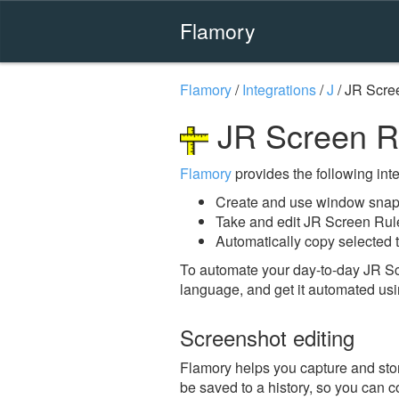
Flamory
Flamory
/
Integrations
/
J
/
JR Scre
JR Screen Ru
Flamory
provides the following integ
Create and use window snaps
Take and edit JR Screen Rul
Automatically copy selected t
To automate your day-to-day JR Sc
language, and get it automated usi
Screenshot editing
Flamory helps you capture and stor
be saved to a history, so you can c