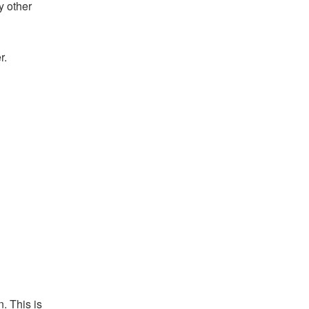
y other
r.
. This is