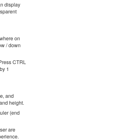
n display
nsparent
ywhere on
row / down
. Press CTRL
by 1
se, and
and height.
ruler (end
ser are
perience.