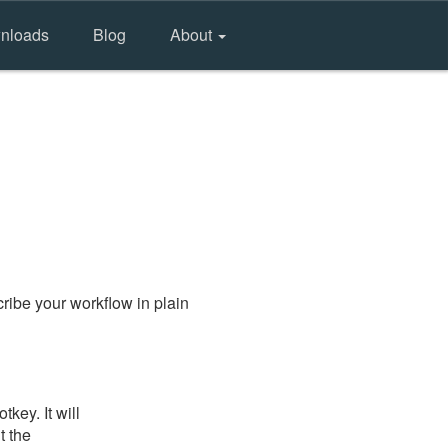
nloads
Blog
About
ribe your workflow in plain
key. It will
t the