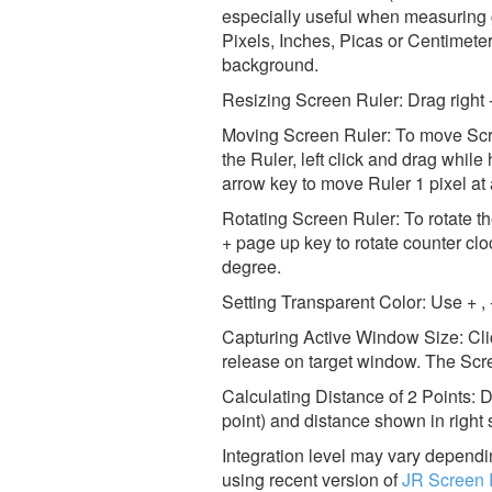
especially useful when measuring 
Pixels, Inches, Picas or Centimeter
background.
Resizing Screen Ruler: Drag right - 
Moving Screen Ruler: To move Scre
the Ruler, left click and drag whi
arrow key to move Ruler 1 pixel at 
Rotating Screen Ruler: To rotate
+ page up key to rotate counter c
degree.
Setting Transparent Color: Use + ,
Capturing Active Window Size: Cli
release on target window. The Scr
Calculating Distance of 2 Points: Do
point) and distance shown in right s
Integration level may vary dependin
using recent version of
JR Screen 