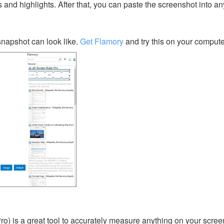
s and highlights. After that, you can paste the screenshot into an
napshot can look like.
Get Flamory
and try this on your compute
o) is a great tool to accurately measure anything on your screen