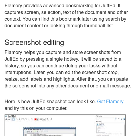
Flamory provides advanced bookmarking for JuffEd. It
captures screen, selection, text of the document and other
context. You can find this bookmark later using search by
document content or looking through thumbnail list.
Screenshot editing
Flamory helps you capture and store screenshots from
JuffEd by pressing a single hotkey. It will be saved to a
history, so you can continue doing your tasks without
interruptions. Later, you can edit the screenshot: crop,
resize, add labels and highlights. After that, you can paste
the screenshot into any other document or e-mail message.
Here is how JuffEd snapshot can look like.
Get Flamory
and try this on your computer.