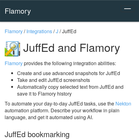
Flamory
Flamory
/
Integrations
/
J
/
JuffEd
JuffEd and Flamory
Flamory
provides the following integration abilities:
Create and use advanced snapshots for JuffEd
Take and edit JuffEd screenshots
Automatically copy selected text from JuffEd and
save it to Flamory history
To automate your day-to-day JuffEd tasks, use the
Nekton
automation platform. Describe your workflow in plain
language, and get it automated using AI.
JuffEd bookmarking