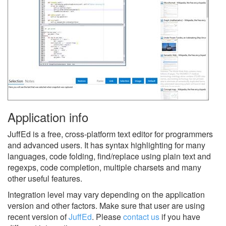
Application info
JuffEd is a free, cross-platform text editor for programmers
and advanced users. It has syntax highlighting for many
languages, code folding, find/replace using plain text and
regexps, code completion, multiple charsets and many
other useful features.
Integration level may vary depending on the application
version and other factors. Make sure that user are using
recent version of
JuffEd
.
Please
contact us
if you have