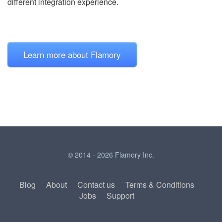
different integration experience.
Learn more about Flamory
© 2014 - 2026 Flamory Inc.
Blog
About
Contact us
Terms & Conditions
Jobs
Support