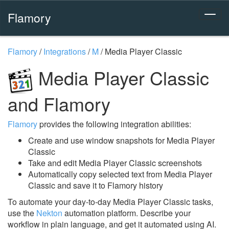
Flamory
Flamory
/
Integrations
/
M
/
Media Player Classic
Media Player Classic
and Flamory
Flamory
provides the following integration abilities:
Create and use window snapshots for Media Player
Classic
Take and edit Media Player Classic screenshots
Automatically copy selected text from Media Player
Classic and save it to Flamory history
To automate your day-to-day Media Player Classic tasks,
use the
Nekton
automation platform. Describe your
workflow in plain language, and get it automated using AI.