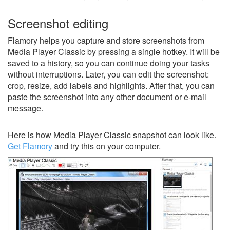
Screenshot editing
Flamory helps you capture and store screenshots from
Media Player Classic by pressing a single hotkey. It will be
saved to a history, so you can continue doing your tasks
without interruptions. Later, you can edit the screenshot:
crop, resize, add labels and highlights. After that, you can
paste the screenshot into any other document or e-mail
message.
Here is how Media Player Classic snapshot can look like.
Get Flamory
and try this on your computer.