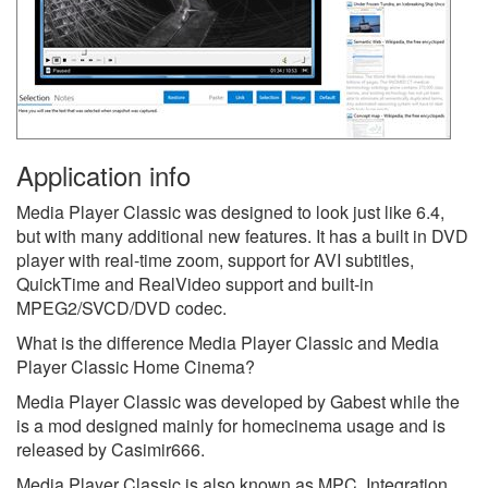
Application info
Media Player Classic was designed to look just like 6.4,
but with many additional new features. It has a built in DVD
player with real-time zoom, support for AVI subtitles,
QuickTime and RealVideo support and built-in
MPEG2/SVCD/DVD codec.
What is the difference Media Player Classic and Media
Player Classic Home Cinema?
Media Player Classic was developed by Gabest while the
is a mod designed mainly for homecinema usage and is
released by Casimir666.
Media Player Classic is also known as MPC.
Integration