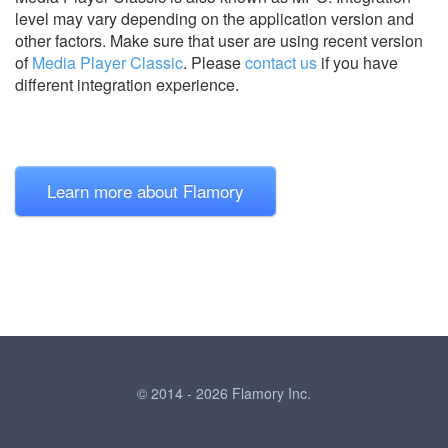
level may vary depending on the application version and
other factors. Make sure that user are using recent version
of
Media Player Classic
.
Please
contact us
if you have
different integration experience.
Learn more about Flamory
© 2014 - 2026 Flamory Inc.