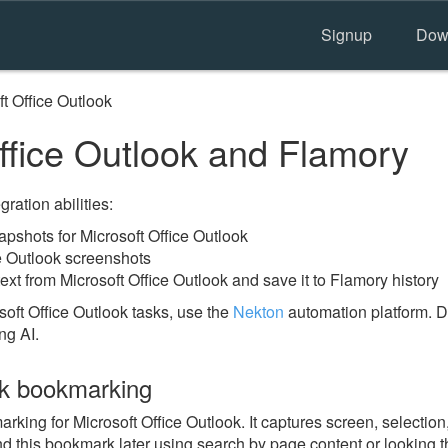
Signup
Dow
t Office Outlook
ffice Outlook and Flamory
ration abilities:
shots for Microsoft Office Outlook
ce Outlook screenshots
ext from Microsoft Office Outlook and save it to Flamory history
oft Office Outlook tasks, use the
Nekton
automation platform. D
ng AI.
ok bookmarking
ng for Microsoft Office Outlook. It captures screen, selection,
nd this bookmark later using search by page content or looking 