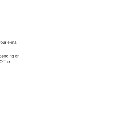
your e-mail,
epending on
Office