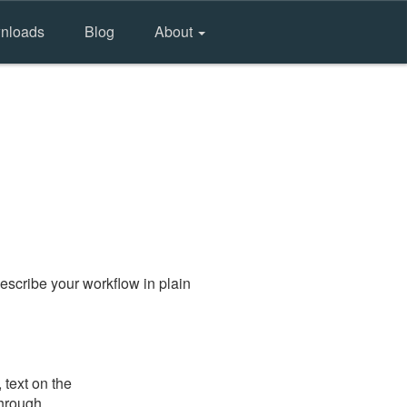
nloads
Blog
About
escribe your workflow in plain
 text on the
through