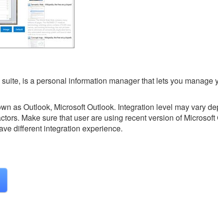
ce suite, is a personal information manager that lets you manage 
nown as Outlook, Microsoft Outlook.
Integration level may vary d
actors. Make sure that user are using recent version of
Microsoft 
ave different integration experience.