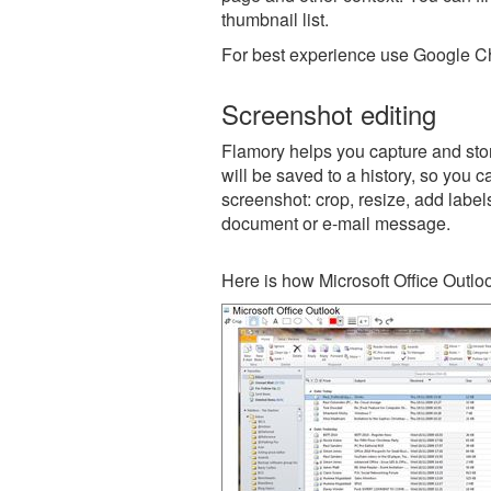
thumbnail list.
For best experience use Google Ch
Screenshot editing
Flamory helps you capture and stor
will be saved to a history, so you c
screenshot: crop, resize, add label
document or e-mail message.
Here is how Microsoft Office Outlo