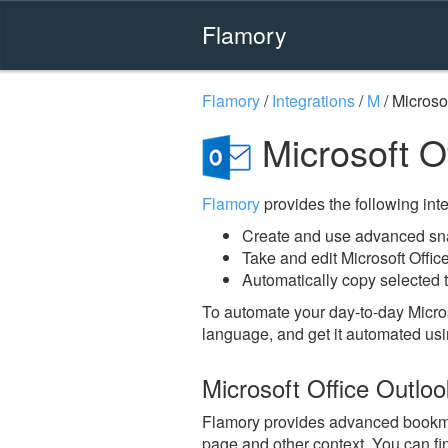
Flamory
Flamory
/
Integrations
/
M
/
Microsof
Microsoft O
Flamory
provides the following integ
Create and use advanced snap
Take and edit Microsoft Offi
Automatically copy selected t
To automate your day-to-day Micros
language, and get it automated usi
Microsoft Office Outlo
Flamory provides advanced bookmarki
page and other context. You can fi