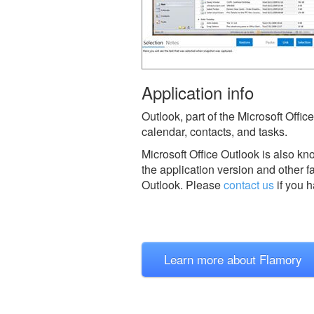
Application info
Outlook, part of the Microsoft Offi
calendar, contacts, and tasks.
Microsoft Office Outlook is also k
the application version and other f
Outlook.
Please
contact us
if you h
Learn more about Flamory