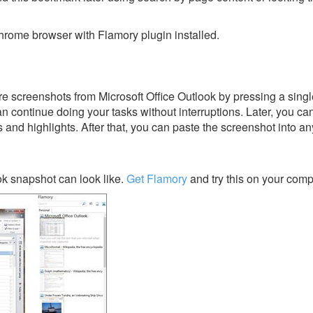
rome browser with Flamory plugin installed.
e screenshots from Microsoft Office Outlook by pressing a single
an continue doing your tasks without interruptions. Later, you can
s and highlights. After that, you can paste the screenshot into an
ok snapshot can look like.
Get Flamory
and try this on your comp