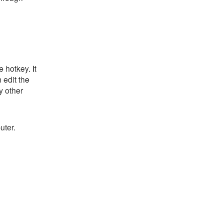
 hotkey. It
 edit the
y other
uter.