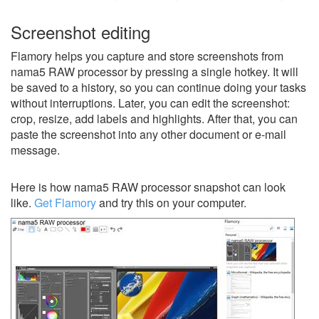
Screenshot editing
Flamory helps you capture and store screenshots from
nama5 RAW processor by pressing a single hotkey. It will
be saved to a history, so you can continue doing your tasks
without interruptions. Later, you can edit the screenshot:
crop, resize, add labels and highlights. After that, you can
paste the screenshot into any other document or e-mail
message.
Here is how nama5 RAW processor snapshot can look
like.
Get Flamory
and try this on your computer.