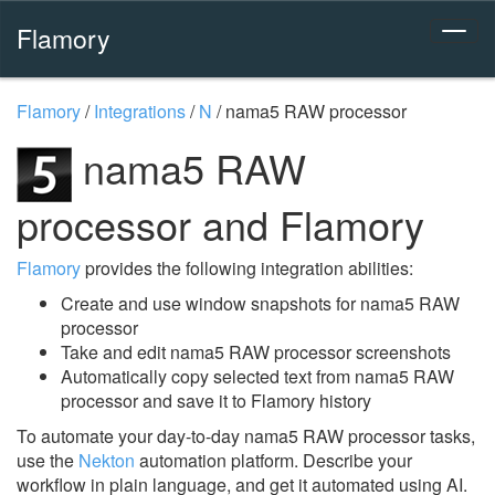
Flamory
Flamory
/
Integrations
/
N
/
nama5 RAW processor
nama5 RAW
processor and Flamory
Flamory
provides the following integration abilities:
Create and use window snapshots for nama5 RAW
processor
Take and edit nama5 RAW processor screenshots
Automatically copy selected text from nama5 RAW
processor and save it to Flamory history
To automate your day-to-day nama5 RAW processor tasks,
use the
Nekton
automation platform. Describe your
workflow in plain language, and get it automated using AI.