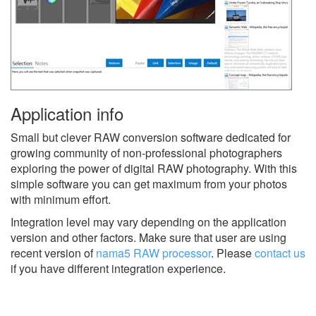
Application info
Small but clever RAW conversion software dedicated for
growing community of non-professional photographers
exploring the power of digital RAW photography. With this
simple software you can get maximum from your photos
with minimum effort.
Integration level may vary depending on the application
version and other factors. Make sure that user are using
recent version of
nama5 RAW processor
.
Please
contact us
if you have different integration experience.