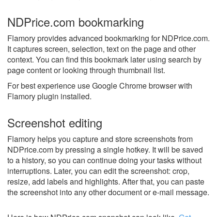
NDPrice.com bookmarking
Flamory provides advanced bookmarking for NDPrice.com.
It captures screen, selection, text on the page and other
context. You can find this bookmark later using search by
page content or looking through thumbnail list.
For best experience use Google Chrome browser with
Flamory plugin installed.
Screenshot editing
Flamory helps you capture and store screenshots from
NDPrice.com by pressing a single hotkey. It will be saved
to a history, so you can continue doing your tasks without
interruptions. Later, you can edit the screenshot: crop,
resize, add labels and highlights. After that, you can paste
the screenshot into any other document or e-mail message.