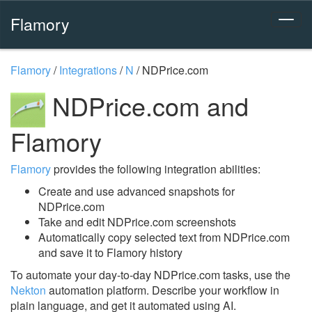
Flamory
Flamory
/
Integrations
/
N
/
NDPrice.com
NDPrice.com and
Flamory
Flamory
provides the following integration abilities:
Create and use advanced snapshots for
NDPrice.com
Take and edit NDPrice.com screenshots
Automatically copy selected text from NDPrice.com
and save it to Flamory history
To automate your day-to-day NDPrice.com tasks, use the
Nekton
automation platform. Describe your workflow in
plain language, and get it automated using AI.