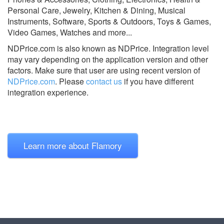
Personal Care, Jewelry, Kitchen & Dining, Musical
Instruments, Software, Sports & Outdoors, Toys & Games,
Video Games, Watches and more...
NDPrice.com is also known as NDPrice.
Integration level
may vary depending on the application version and other
factors. Make sure that user are using recent version of
NDPrice.com
.
Please
contact us
if you have different
integration experience.
Learn more about Flamory