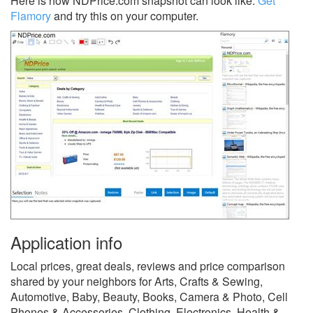
Here is how NDPrice.com snapshot can look like.
Get
Flamory
and try this on your computer.
Application info
Local prices, great deals, reviews and price comparison
shared by your neighbors for Arts, Crafts & Sewing,
Automotive, Baby, Beauty, Books, Camera & Photo, Cell
Phones & Accessories, Clothing, Electronics, Health &